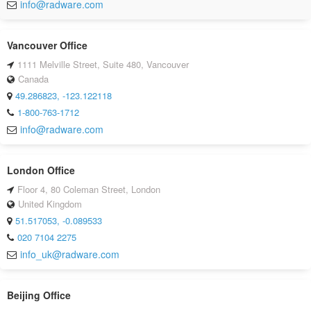
info@radware.com
Vancouver Office
1111 Melville Street, Suite 480, Vancouver
Canada
49.286823, -123.122118
1-800-763-1712
info@radware.com
London Office
Floor 4, 80 Coleman Street, London
United Kingdom
51.517053, -0.089533
020 7104 2275
info_uk@radware.com
Beijing Office