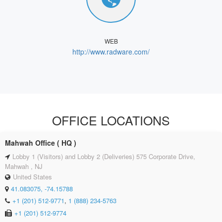
WEB
http://www.radware.com/
OFFICE LOCATIONS
Mahwah Office ( HQ )
Lobby 1 (Visitors) and Lobby 2 (Deliveries) 575 Corporate Drive,
Mahwah , NJ
United States
41.083075, -74.15788
+1 (201) 512-9771
,
1 (888) 234-5763
+1 (201) 512-9774