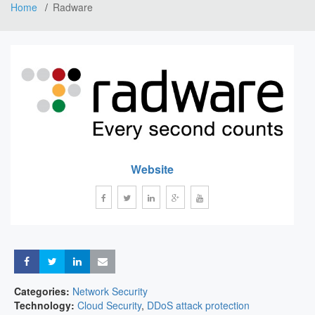
Home
Radware
Website
Share
Share
Share
Share
Categories:
Network Security
Technology:
Cloud Security
,
DDoS attack protection