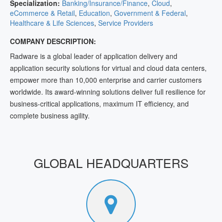
Specialization:
Banking/Insurance/Finance
,
Cloud
,
eCommerce & Retail
,
Education
,
Government & Federal
,
Healthcare & Life Sciences
,
Service Providers
COMPANY DESCRIPTION:
Radware is a global leader of application delivery and
application security solutions for virtual and cloud data centers,
empower more than 10,000 enterprise and carrier customers
worldwide. Its award-winning solutions deliver full resilience for
business-critical applications, maximum IT efficiency, and
complete business agility.
GLOBAL HEADQUARTERS