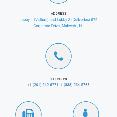
ADDRESS
Lobby 1 (Visitors) and Lobby 2 (Deliveries) 575
Corporate Drive, Mahwah , NJ
TELEPHONE
+1 (201) 512-9771
,
1 (888) 234-5763