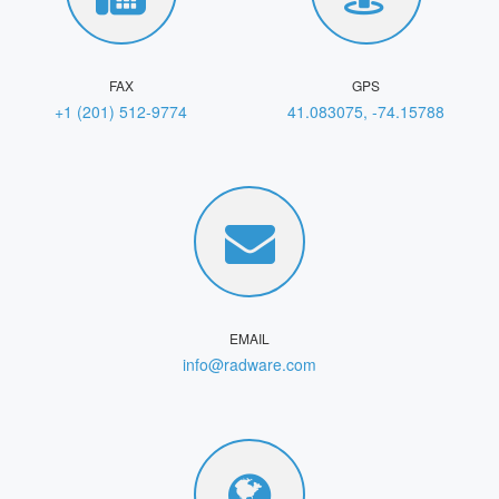
FAX
GPS
+1 (201) 512-9774
41.083075, -74.15788
EMAIL
info@radware.com