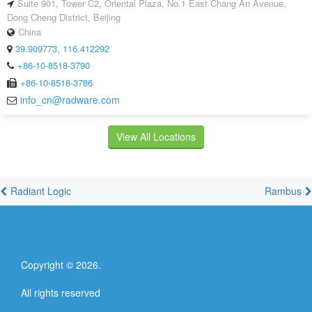
Suite 901, Tower C2, Oriental Plaza, No.1 East Chang An Avenue,
Dong Cheng District, Beijing
China
39.909773, 116.412292
+86-10-8518-3790
+86-10-8518-3786
info_cn@radware.com
View All Locations
Radiant Logic
Rambus
Copyright ©
2026
.
All rights reserved