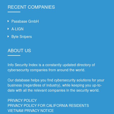
RECENT COMPANIES
Passbase GmbH
A-LIGN
Byte Snipers
ABOUT US
Info Security Index is a constantly updated directory of
cybersecurity companies from around the world.
Our database helps you find cybersecurity solutions for your
business (regardless of industry), while keeping you up-to-
date with all the relevant companies in the security world.
PRIVACY POLICY
PRIVACY POLICY FOR CALIFORNIA RESIDENTS
VIETNAM PRIVACY NOTICE