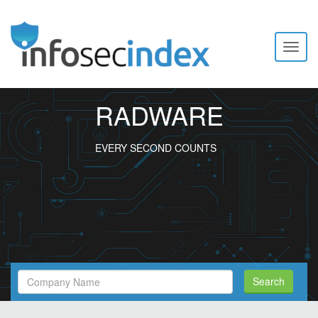
Toggl
naviga
RADWARE
EVERY SECOND COUNTS
Search
Search
Filed