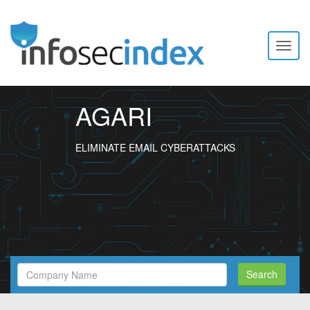
Toggl
naviga
AGARI
ELIMINATE EMAIL CYBERATTACKS
Search
Search
Filed