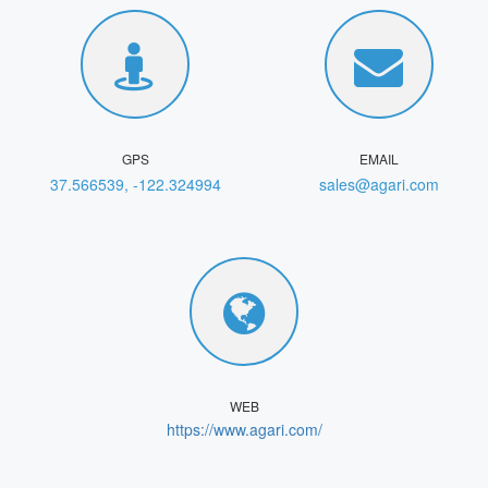
GPS
EMAIL
37.566539, -122.324994
sales@agari.com
WEB
https://www.agari.com/