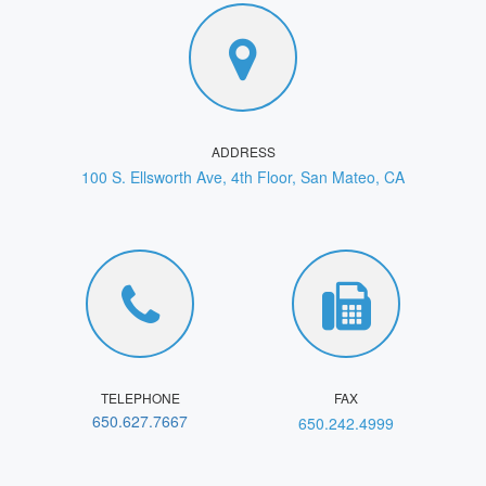
ADDRESS
100 S. Ellsworth Ave, 4th Floor, San Mateo, CA
TELEPHONE
FAX
650.627.7667
650.242.4999