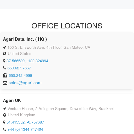
OFFICE LOCATIONS
Agari Data, Inc. ( HQ )
100 S. Ellsworth Ave, 4th Floor, San Mateo, CA
United States
37.566539, -122.324994
650.627.7667
650.242.4999
sales@agari.com
Agari UK
Venture House, 2 Arlington Square, Downshire Way, Bracknell
United Kingdom
51.415352, -0.757687
+44 (0) 1344 747404