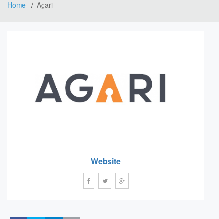
Home
Agari
Website