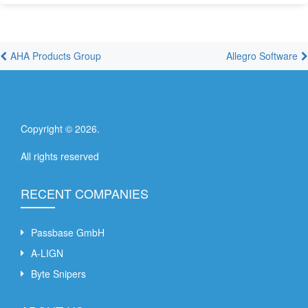
AHA Products Group
Allegro Software
Copyright ©
2026
.
All rights reserved
RECENT COMPANIES
Passbase GmbH
A-LIGN
Byte Snipers