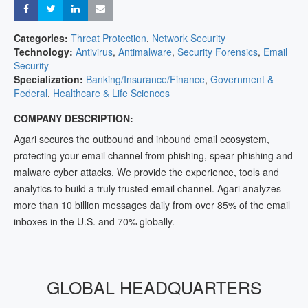
Share
Share
Share
Share
Categories:
Threat Protection
,
Network Security
Technology:
Antivirus
,
Antimalware
,
Security Forensics
,
Email
Security
Specialization:
Banking/Insurance/Finance
,
Government &
Federal
,
Healthcare & Life Sciences
COMPANY DESCRIPTION:
Agari secures the outbound and inbound email ecosystem,
protecting your email channel from phishing, spear phishing and
malware cyber attacks. We provide the experience, tools and
analytics to build a truly trusted email channel. Agari analyzes
more than 10 billion messages daily from over 85% of the email
inboxes in the U.S. and 70% globally.
GLOBAL HEADQUARTERS