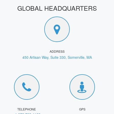
GLOBAL HEADQUARTERS
ADDRESS
450 Artisan Way, Suite 330, Somerville, MA
TELEPHONE
GPS