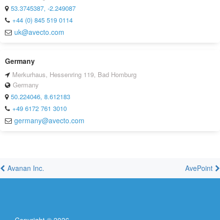
53.3745387, -2.249087
+44 (0) 845 519 0114
uk@avecto.com
Germany
Merkurhaus, Hessenring 119, Bad Homburg
Germany
50.224046, 8.612183
+49 6172 761 3010
germany@avecto.com
Avanan Inc.
AvePoint
Copyright ©
2026
.