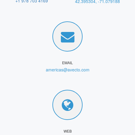
+1 978 703 4169
42.395304, -71.079188
EMAIL
americas@avecto.com
WEB