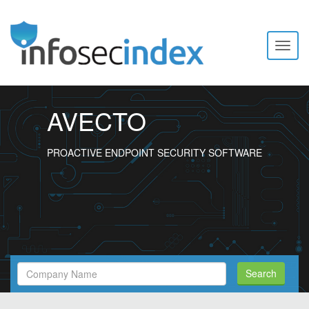
Toggl
naviga
AVECTO
PROACTIVE ENDPOINT SECURITY SOFTWARE
Search
Search
Filed