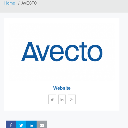
Home
AVECTO
Website
Share
Share
Share
Share