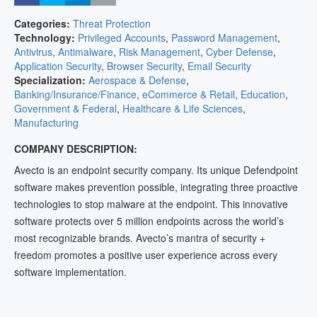
Categories:
Threat Protection
Technology:
Privileged Accounts
,
Password Management
,
Antivirus
,
Antimalware
,
Risk Management
,
Cyber Defense
,
Application Security
,
Browser Security
,
Email Security
Specialization:
Aerospace & Defense
,
Banking/Insurance/Finance
,
eCommerce & Retail
,
Education
,
Government & Federal
,
Healthcare & Life Sciences
,
Manufacturing
COMPANY DESCRIPTION:
Avecto is an endpoint security company. Its unique Defendpoint
software makes prevention possible, integrating three proactive
technologies to stop malware at the endpoint. This innovative
software protects over 5 million endpoints across the world’s
most recognizable brands. Avecto’s mantra of security +
freedom promotes a positive user experience across every
software implementation.