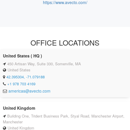
https://www.avecto.com/
OFFICE LOCATIONS
United States ( HQ )
450 Artisan Way, Suite 330, Somerville, MA
United States
42.395304, -71.079188
+1 978 703 4169
americas@avecto.com
United Kingdom
Building One, Trident Business Park, Styal Road, Manchester Airport,
Manchester
United Kingdom