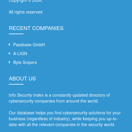
All rights reserved
RECENT COMPANIES
Passbase GmbH
A-LIGN
Byte Snipers
ABOUT US
Info Security Index is a constantly updated directory of
cybersecurity companies from around the world.
Our database helps you find cybersecurity solutions for your
business (regardless of industry), while keeping you up-to-
date with all the relevant companies in the security world.