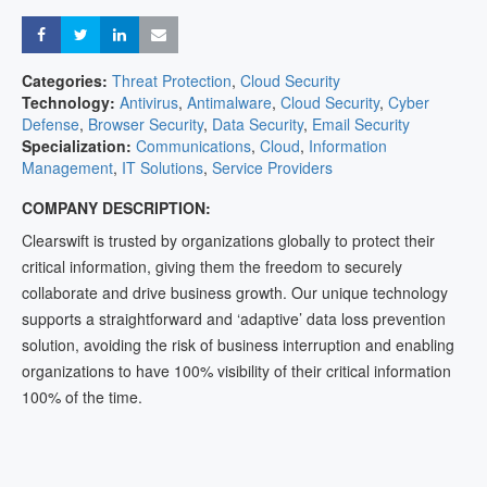
Share
Share
Share
Share
Categories:
Threat Protection
,
Cloud Security
Technology:
Antivirus
,
Antimalware
,
Cloud Security
,
Cyber
Defense
,
Browser Security
,
Data Security
,
Email Security
Specialization:
Communications
,
Cloud
,
Information
Management
,
IT Solutions
,
Service Providers
COMPANY DESCRIPTION:
Clearswift is trusted by organizations globally to protect their
critical information, giving them the freedom to securely
collaborate and drive business growth. Our unique technology
supports a straightforward and ‘adaptive’ data loss prevention
solution, avoiding the risk of business interruption and enabling
organizations to have 100% visibility of their critical information
100% of the time.