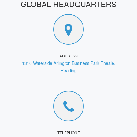
GLOBAL HEADQUARTERS
ADDRESS
1310 Waterside Arlington Business Park Theale,
Reading
TELEPHONE