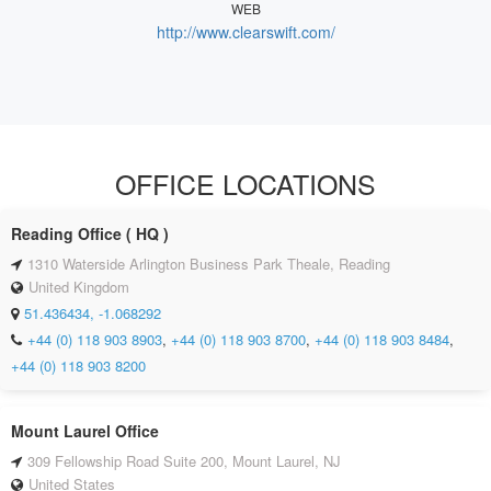
WEB
http://www.clearswift.com/
OFFICE LOCATIONS
Reading Office ( HQ )
1310 Waterside Arlington Business Park Theale, Reading
United Kingdom
51.436434, -1.068292
+44 (0) 118 903 8903
,
+44 (0) 118 903 8700
,
+44 (0) 118 903 8484
,
+44 (0) 118 903 8200
Mount Laurel Office
309 Fellowship Road Suite 200, Mount Laurel, NJ
United States