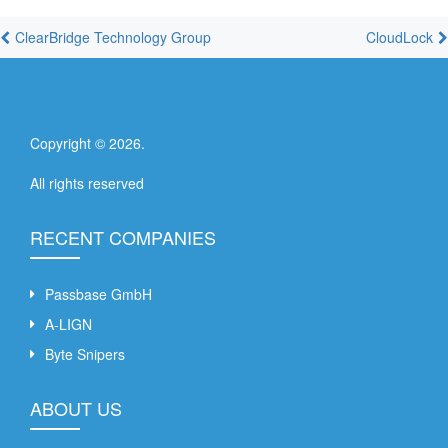
ClearBridge Technology Group
CloudLock
Copyright ©
2026
.
All rights reserved
RECENT COMPANIES
Passbase GmbH
A-LIGN
Byte Snipers
ABOUT US