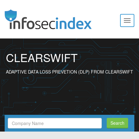
Toggl
naviga
CLEARSWIFT
ADAPTIVE DATA LOSS PREVETION (DLP) FROM CLEARSWIFT
Search
Search
Filed