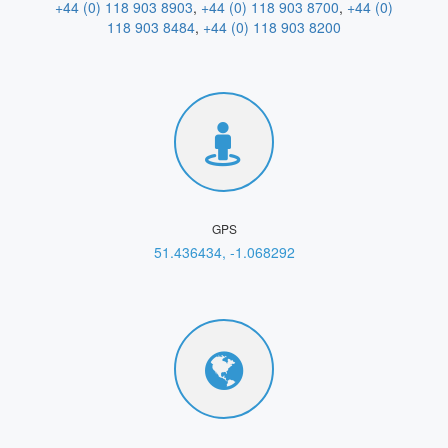
+44 (0) 118 903 8903
,
+44 (0) 118 903 8700
,
+44 (0)
118 903 8484
,
+44 (0) 118 903 8200
GPS
51.436434, -1.068292