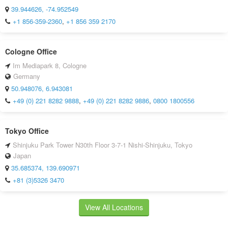
39.944626, -74.952549
+1 856-359-2360
,
+1 856 359 2170
Cologne Office
Im Mediapark 8, Cologne
Germany
50.948076, 6.943081
+49 (0) 221 8282 9888
,
+49 (0) 221 8282 9886
,
0800 1800556
Tokyo Office
Shinjuku Park Tower N30th Floor 3-7-1 Nishi-Shinjuku, Tokyo
Japan
35.685374, 139.690971
+81 (3)5326 3470
View All Locations