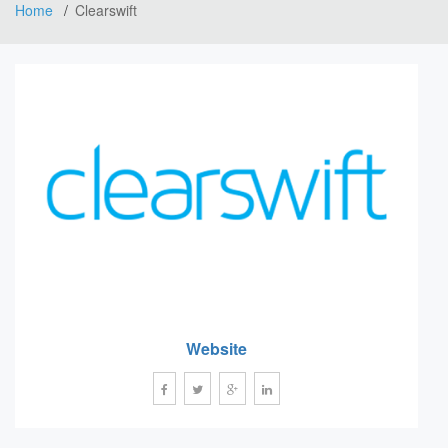
Home
Clearswift
Website