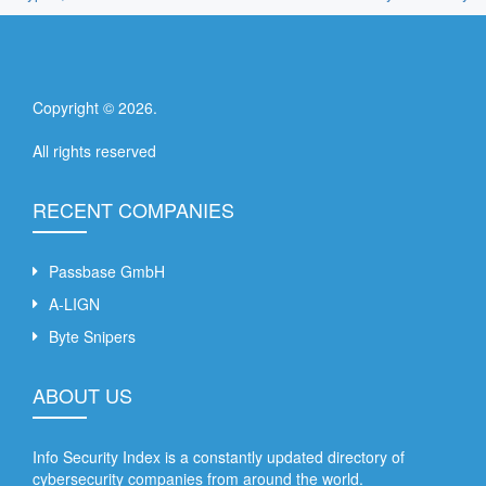
Copyright ©
2026
.
All rights reserved
RECENT COMPANIES
Passbase GmbH
A-LIGN
Byte Snipers
ABOUT US
Info Security Index is a constantly updated directory of
cybersecurity companies from around the world.