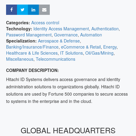
Share
Share
Share
Share
Categories:
Access control
Technology:
Identity Access Management
,
Authentication
,
Password Management
,
Governance
,
Automation
Specialization:
Aerospace & Defense
,
Banking/Insurance/Finance
,
eCommerce & Retail
,
Energy
,
Healthcare & Life Sciences
,
IT Solutions
,
Oil/Gas/Mining
,
Miscellaneous
,
Telecommunications
COMPANY DESCRIPTION:
Hitachi ID Systems delivers access governance and identity
administration solutions to organizations globally. Hitachi ID
solutions are used by Fortune 500 companies to secure access
to systems in the enterprise and in the cloud.
GLOBAL HEADQUARTERS