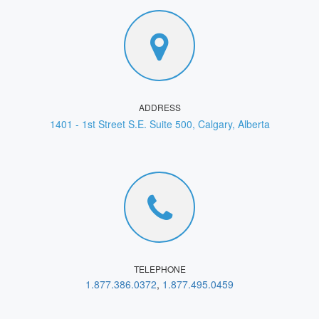
ADDRESS
1401 - 1st Street S.E. Suite 500, Calgary, Alberta
TELEPHONE
1.877.386.0372
,
1.877.495.0459