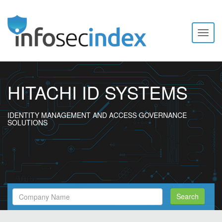
Toggl
naviga
HITACHI ID SYSTEMS
IDENTITY MANAGEMENT AND ACCESS GOVERNANCE
SOLUTIONS
Search
Search
Filed