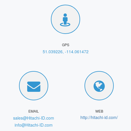
GPS
51.039226, -114.061472
EMAIL
WEB
http://hitachi-id.com/
sales@Hitachi-ID.com
info@Hitachi-ID.com