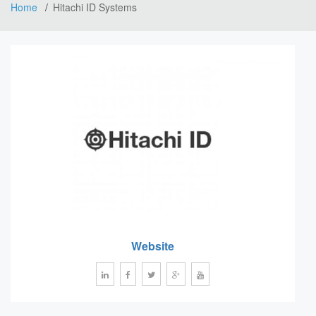
Home
Hitachi ID Systems
Website