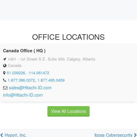
OFFICE LOCATIONS
Canada Office ( HQ )
1401 - 1st Street S.E. Suite 500, Calgary, Alberta
Canada
51.039226, -114.061472
1.877.386.0372
,
1.877.495.0459
sales@Hitachi-ID.com
info@Hitachi-ID.com
View All Locations
Hypori, Inc.
iboss Cybersecurity