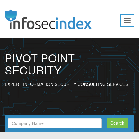
Toggl
naviga
PIVOT POINT
SECURITY
EXPERT INFORMATION SECURITY CONSULTING SERVICES
Search
Search
Filed