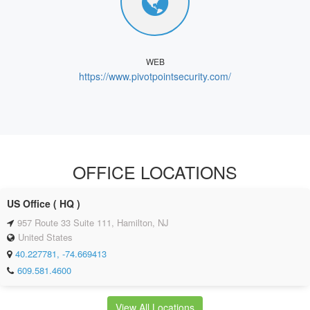
WEB
https://www.pivotpointsecurity.com/
OFFICE LOCATIONS
US Office ( HQ )
957 Route 33 Suite 111, Hamilton, NJ
United States
40.227781, -74.669413
609.581.4600
View All Locations