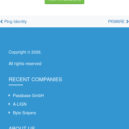
Ping Identity
PKWARE
Copyright ©
2026
.
All rights reserved
RECENT COMPANIES
Passbase GmbH
A-LIGN
Byte Snipers
ABOUT US