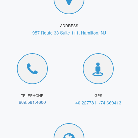
ADDRESS
957 Route 33 Suite 111, Hamilton, NJ
TELEPHONE
GPS
609.581.4600
40.227781, -74.669413