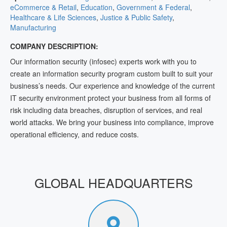
eCommerce & Retail
,
Education
,
Government & Federal
,
Healthcare & Life Sciences
,
Justice & Public Safety
,
Manufacturing
COMPANY DESCRIPTION:
Our information security (infosec) experts work with you to
create an information security program custom built to suit your
business’s needs. Our experience and knowledge of the current
IT security environment protect your business from all forms of
risk including data breaches, disruption of services, and real
world attacks. We bring your business into compliance, improve
operational efficiency, and reduce costs.
GLOBAL HEADQUARTERS