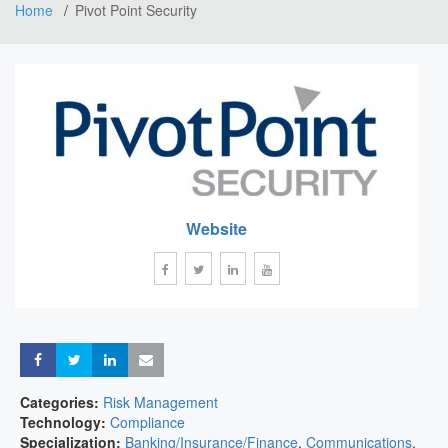
Home
Pivot Point Security
Website
Share
Share
Share
Share
Categories:
Risk Management
Technology:
Compliance
Specialization:
Banking/Insurance/Finance
,
Communications
,