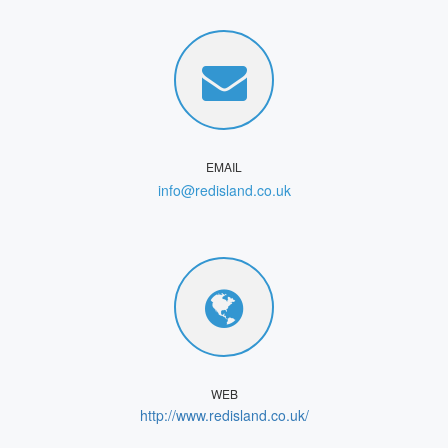
EMAIL
info@redisland.co.uk
WEB
http://www.redisland.co.uk/