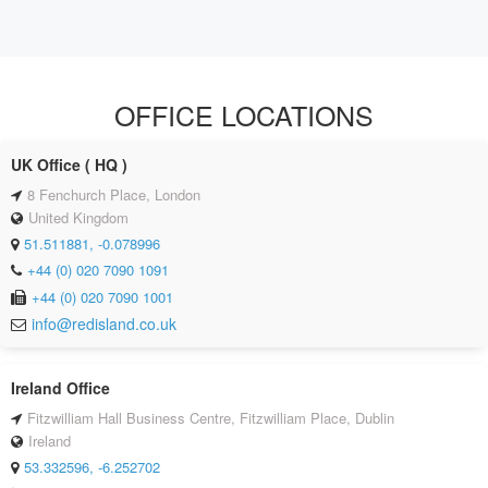
OFFICE LOCATIONS
UK Office ( HQ )
8 Fenchurch Place, London
United Kingdom
51.511881, -0.078996
+44 (0) 020 7090 1091
+44 (0) 020 7090 1001
info@redisland.co.uk
Ireland Office
Fitzwilliam Hall Business Centre, Fitzwilliam Place, Dublin
Ireland
53.332596, -6.252702