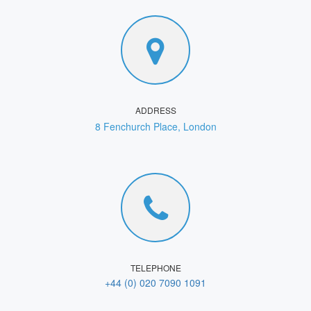
ADDRESS
8 Fenchurch Place, London
TELEPHONE
+44 (0) 020 7090 1091