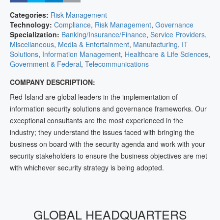
Categories:
Risk Management
Technology:
Compliance
,
Risk Management
,
Governance
Specialization:
Banking/Insurance/Finance
,
Service Providers
,
Miscellaneous
,
Media & Entertainment
,
Manufacturing
,
IT
Solutions
,
Information Management
,
Healthcare & Life Sciences
,
Government & Federal
,
Telecommunications
COMPANY DESCRIPTION:
Red Island are global leaders in the implementation of
information security solutions and governance frameworks. Our
exceptional consultants are the most experienced in the
industry; they understand the issues faced with bringing the
business on board with the security agenda and work with your
security stakeholders to ensure the business objectives are met
with whichever security strategy is being adopted.
GLOBAL HEADQUARTERS