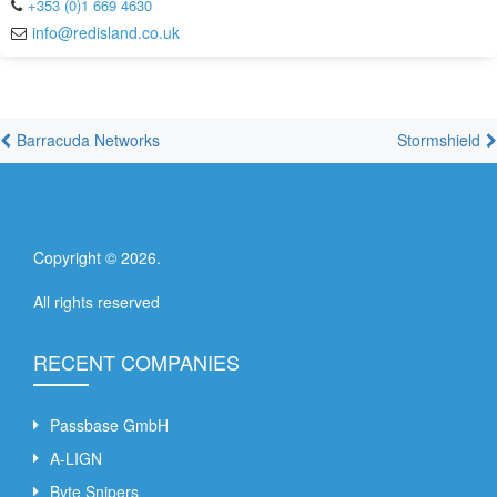
+353 (0)1 669 4630
info@redisland.co.uk
Barracuda Networks
Stormshield
Copyright ©
2026
.
All rights reserved
RECENT COMPANIES
Passbase GmbH
A-LIGN
Byte Snipers