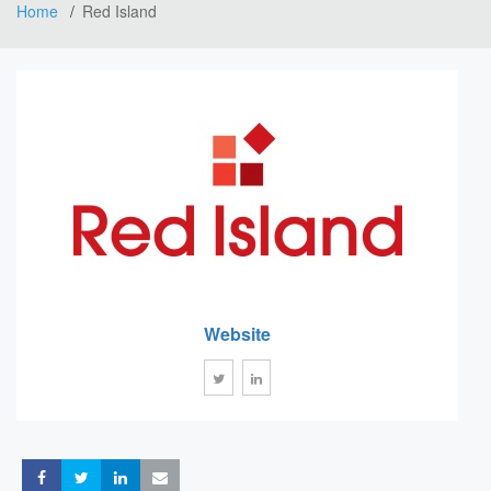
Home
Red Island
Website
Share
Share
Share
Share