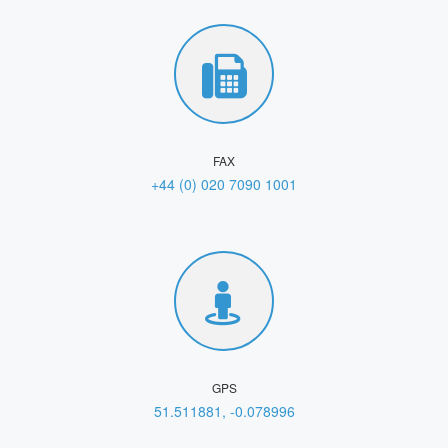
FAX
+44 (0) 020 7090 1001
GPS
51.511881, -0.078996