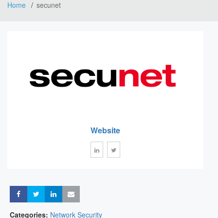
Home
secunet
Website
Share
Share
Share
Share
Categories:
Network Security