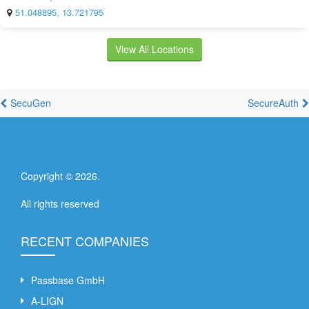
51.048895, 13.721795
View All Locations
SecuGen
SecureAuth
Copyright ©
2026
.
All rights reserved
RECENT COMPANIES
Passbase GmbH
A-LIGN