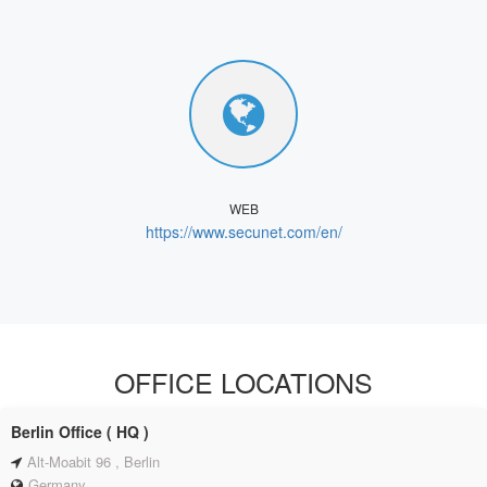
WEB
https://www.secunet.com/en/
OFFICE LOCATIONS
Berlin Office ( HQ )
Alt-Moabit 96 , Berlin
Germany