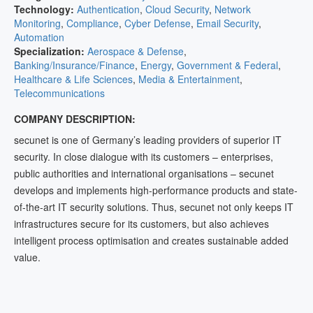
Technology:
Authentication
,
Cloud Security
,
Network
Monitoring
,
Compliance
,
Cyber Defense
,
Email Security
,
Automation
Specialization:
Aerospace & Defense
,
Banking/Insurance/Finance
,
Energy
,
Government & Federal
,
Healthcare & Life Sciences
,
Media & Entertainment
,
Telecommunications
COMPANY DESCRIPTION:
secunet is one of Germany’s leading providers of superior IT
security. In close dialogue with its customers – enterprises,
public authorities and international organisations – secunet
develops and implements high-performance products and state-
of-the-art IT security solutions. Thus, secunet not only keeps IT
infrastructures secure for its customers, but also achieves
intelligent process optimisation and creates sustainable added
value.