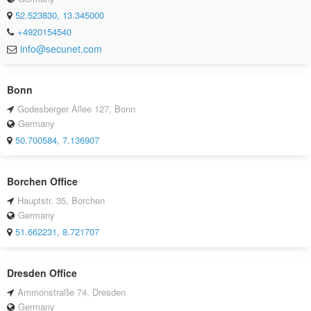
52.523830, 13.345000
+4920154540
info@secunet.com
Bonn
Godesberger Allee 127, Bonn
Germany
50.700584, 7.136907
Borchen Office
Hauptstr. 35, Borchen
Germany
51.662231, 8.721707
Dresden Office
Ammonstraße 74, Dresden
Germany