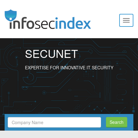
Toggl
naviga
SECUNET
EXPERTISE FOR INNOVATIVE IT SECURITY
Search
Search
Filed