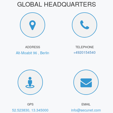
GLOBAL HEADQUARTERS
ADDRESS
TELEPHONE
+4920154540
Alt-Moabit 96 , Berlin
GPS
EMAIL
52.523830, 13.345000
info@secunet.com