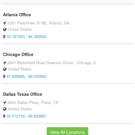
Atlanta Office
1201 Peachtree St NE, Atlanta, GA
United States
33.787653, -84.382983
Chicago Office
2001 Butterfield Road Downers Grove , Chicago, IL
United States
41.829685, -88.032683
Dallas Texas Office
6900 Dallas Pkwy, Plano, TX
United States
33.072739, -96.823667
View All Locations