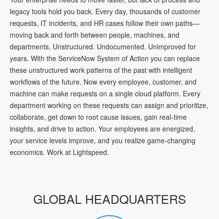
legacy tools hold you back. Every day, thousands of customer
requests, IT incidents, and HR cases follow their own paths—
moving back and forth between people, machines, and
departments. Unstructured. Undocumented. Unimproved for
years. With the ServiceNow System of Action you can replace
these unstructured work patterns of the past with intelligent
workflows of the future. Now every employee, customer, and
machine can make requests on a single cloud platform. Every
department working on these requests can assign and prioritize,
collaborate, get down to root cause issues, gain real-time
insights, and drive to action. Your employees are energized,
your service levels improve, and you realize game-changing
economics. Work at Lightspeed.
GLOBAL HEADQUARTERS