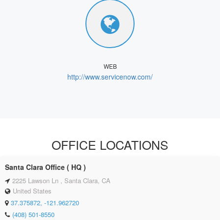
WEB
http://www.servicenow.com/
OFFICE LOCATIONS
Santa Clara Office ( HQ )
2225 Lawson Ln , Santa Clara, CA
United States
37.375872, -121.962720
(408) 501‑8550