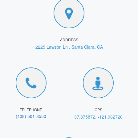
ADDRESS
2225 Lawson Ln , Santa Clara, CA
TELEPHONE
GPS
(408) 501‑8550
37.375872, -121.962720