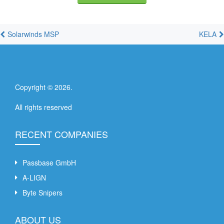
Solarwinds MSP
KELA
Copyright ©
2026
.
All rights reserved
RECENT COMPANIES
Passbase GmbH
A-LIGN
Byte Snipers
ABOUT US