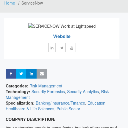
Home
ServiceNow
Website
Share
Share
Share
Share
Categories:
Risk Management
Technology:
Security Forensics
,
Security Analytics
,
Risk
Management
Specialization:
Banking/Insurance/Finance
,
Education
,
Healthcare & Life Sciences
,
Public Sector
COMPANY DESCRIPTION:
Your enterprise needs to move faster, but lack of process and