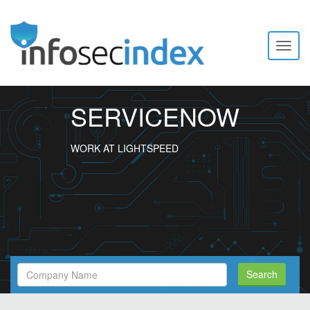
Toggl
naviga
SERVICENOW
WORK AT LIGHTSPEED
Search
Search
Filed