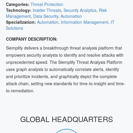
Categories:
Threat Protection
Technology:
Insider Threats
,
Security Analytics
,
Risk
Management
,
Data Security
,
Automation
Specialization:
Automation
,
Information Management
,
IT
Solutions
COMPANY DESCRIPTION:
Siemplify delivers a breakthrough threat analysis platform that
empowers security analysts to identify and resolve attacks with
unprecedented speed. The Siemplify Threat Analysis Platform
uses graph analysis to automatically correlate alerts, identify
and prioritize incidents, and graphically depict the complete
attack chain, setting new standards for time-to-insight and time-
to-remediation.
GLOBAL HEADQUARTERS