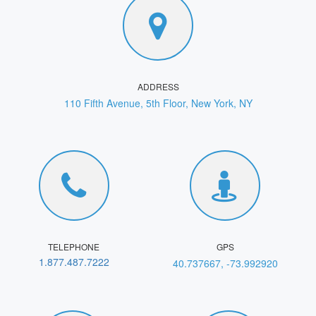
ADDRESS
110 Fifth Avenue, 5th Floor, New York, NY
TELEPHONE
GPS
1.877.487.7222
40.737667, -73.992920