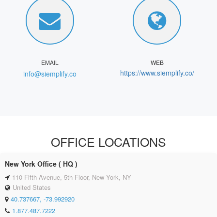
EMAIL
WEB
https://www.siemplify.co/
info@siemplify.co
OFFICE LOCATIONS
New York Office ( HQ )
110 Fifth Avenue, 5th Floor, New York, NY
United States
40.737667, -73.992920
1.877.487.7222