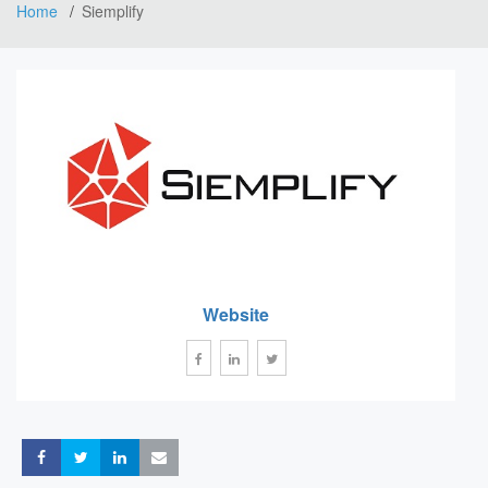
Home
Siemplify
Website
Share
Share
Share
Share