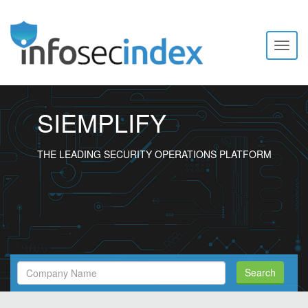
Toggl
naviga
SIEMPLIFY
THE LEADING SECURITY OPERATIONS PLATFORM
Search
Search
Filed