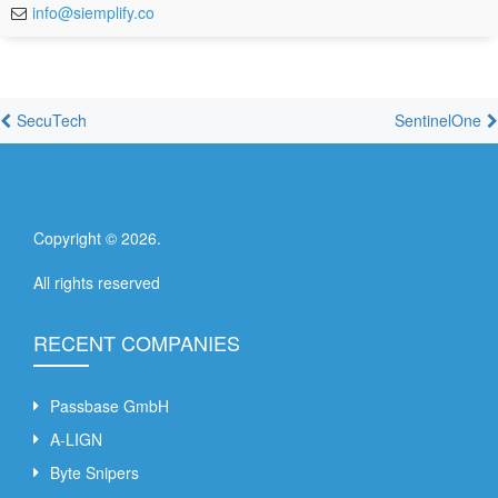
info@siemplify.co
SecuTech
SentinelOne
Copyright ©
2026
.
All rights reserved
RECENT COMPANIES
Passbase GmbH
A-LIGN
Byte Snipers