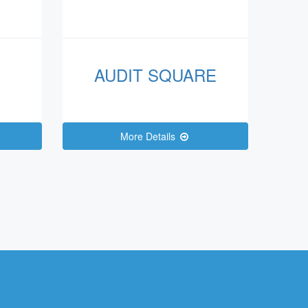
AUDIT SQUARE
More Details