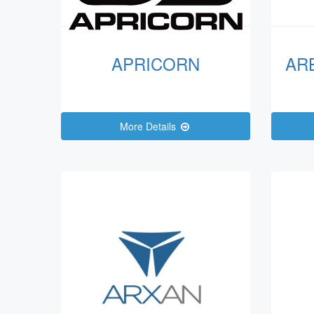
APRICORN
AR
More Details