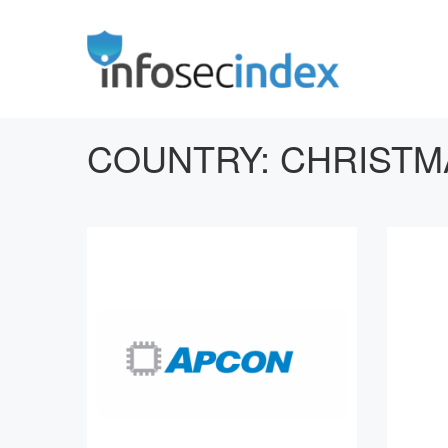
COUNTRY:
CHRISTM