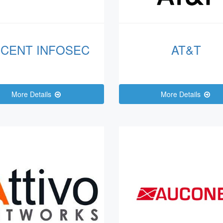
CENT INFOSEC
AT&T
More Details
More Details