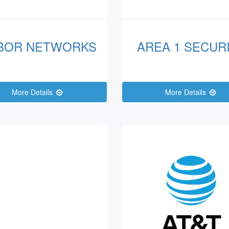
BOR NETWORKS
AREA 1 SECUR
More Details
More Details