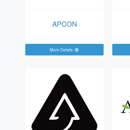
APCON
More Details