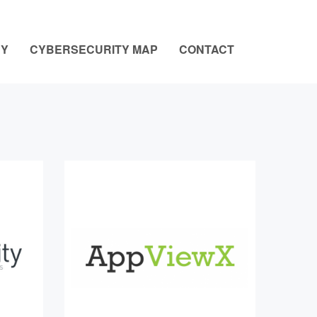
NY
CYBERSECURITY MAP
CONTACT