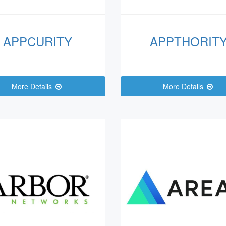
APPCURITY
APPTHORIT
More Details
More Details