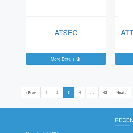
ATSEC
AT
More Details
Posts
Prev
1
2
3
4
…
42
Next
navigation
RECEN