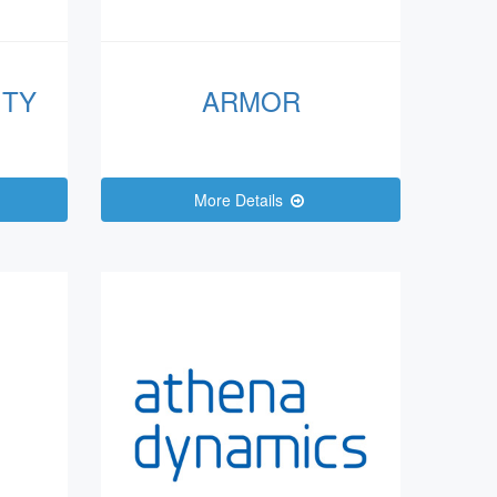
ITY
ARMOR
More Details