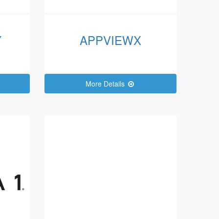
Y
APPVIEWX
More Details