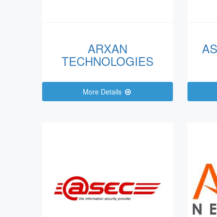
ARXAN
AS
TECHNOLOGIES
More Details