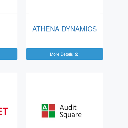
ATHENA DYNAMICS
More Details