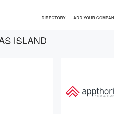
DIRECTORY
ADD YOUR COMPA
AS ISLAND