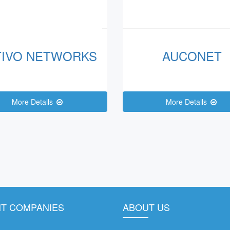
TIVO NETWORKS
AUCONET
More Details
More Details
T COMPANIES
ABOUT US