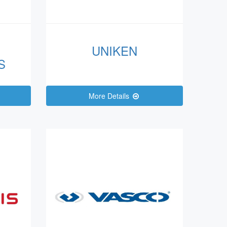
UNIKEN
S
More Details