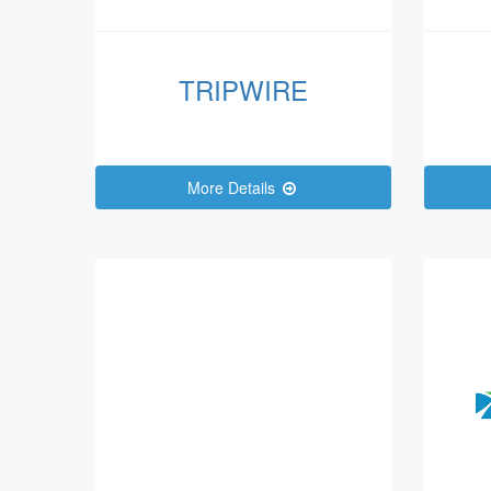
TRIPWIRE
More Details