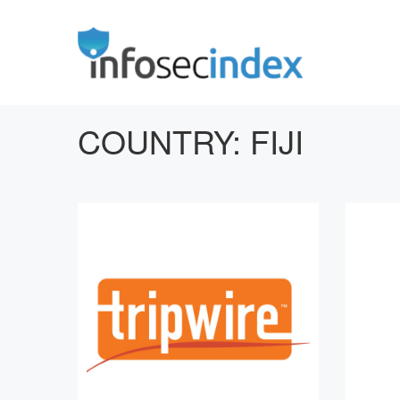
COUNTRY:
FIJI