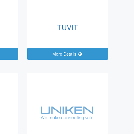
TUVIT
More Details