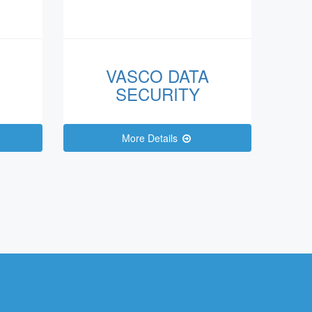
VASCO DATA
SECURITY
More Details