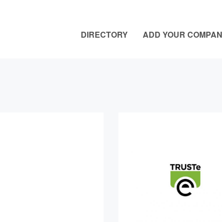
DIRECTORY
ADD YOUR COMPA