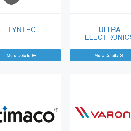
TYNTEC
ULTRA
ELECTRONIC
More Details
More Details