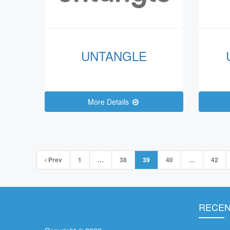
UNTANGLE
More Details
Posts
Prev
1
…
38
39
40
…
42
navigation
RECEN