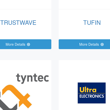
TRUSTWAVE
TUFIN
More Details
More Details