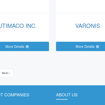
UTIMACO INC.
VARONIS
More Details
More Details
Next
T COMPANIES
ABOUT US