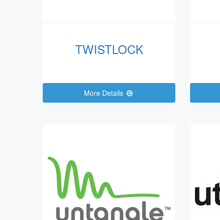
TWISTLOCK
More Details