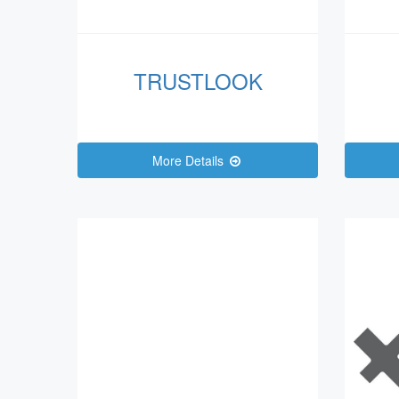
TRUSTLOOK
More Details