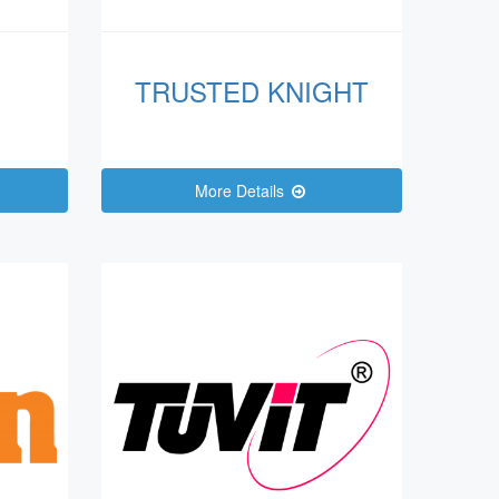
TRUSTED KNIGHT
More Details