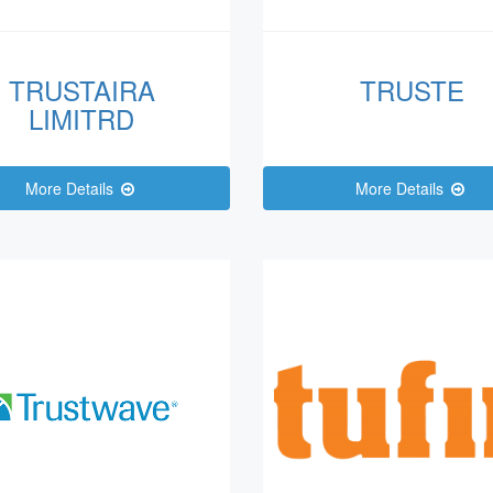
TRUSTAIRA
TRUSTE
LIMITRD
More Details
More Details