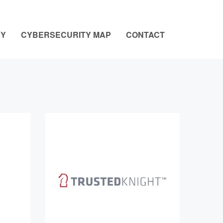
NY
CYBERSECURITY MAP
CONTACT