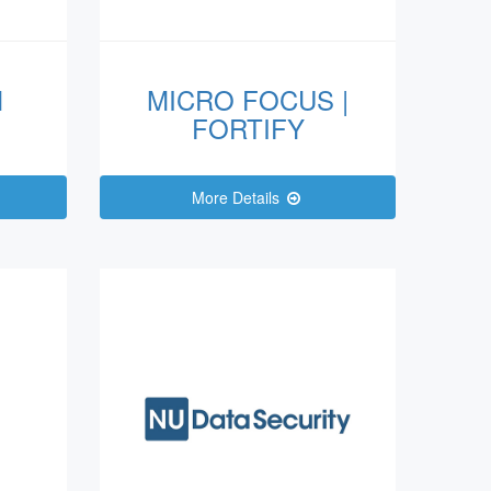
M
MICRO FOCUS |
FORTIFY
More Details