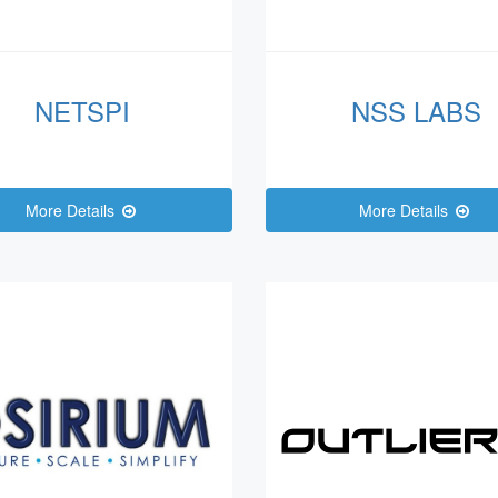
NETSPI
NSS LABS
More Details
More Details