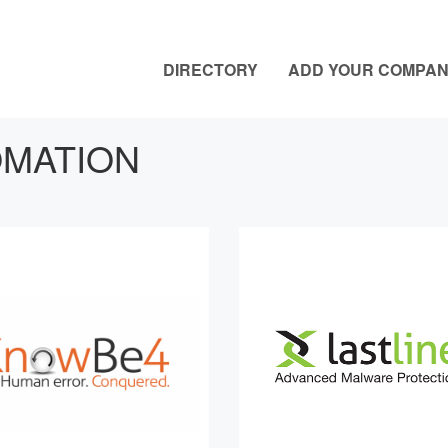
DIRECTORY
ADD YOUR COMPA
MATION