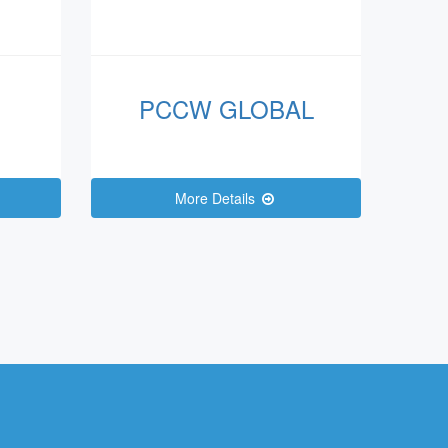
PCCW GLOBAL
More Details