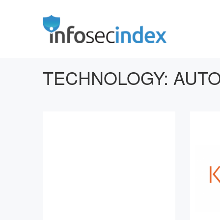
TECHNOLOGY:
AUTO