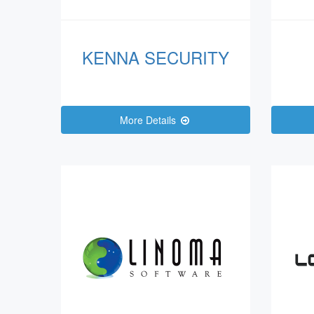
KENNA SECURITY
More Details