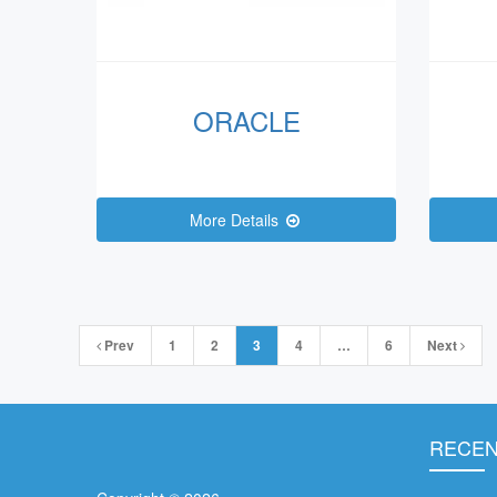
ORACLE
More Details
Posts
Prev
1
2
3
4
…
6
Next
navigation
RECEN