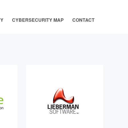
NY
CYBERSECURITY MAP
CONTACT