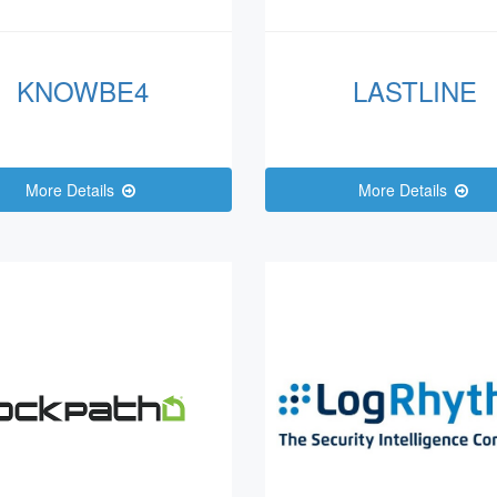
KNOWBE4
LASTLINE
More Details
More Details