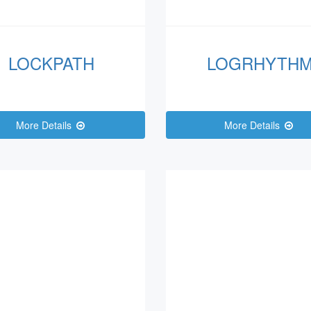
LOCKPATH
LOGRHYTH
More Details
More Details