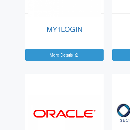
MY1LOGIN
More Details