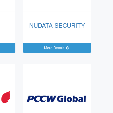
NUDATA SECURITY
More Details