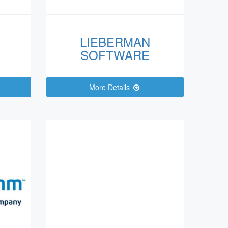
LIEBERMAN
SOFTWARE
More Details