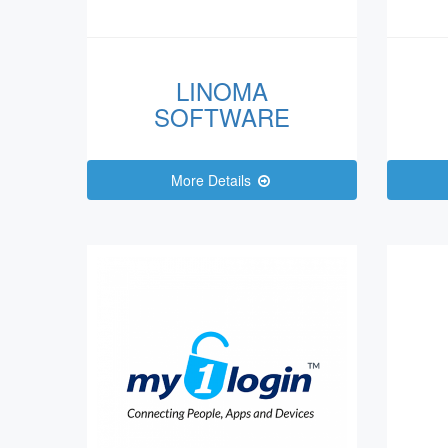
LINOMA
SOFTWARE
More Details