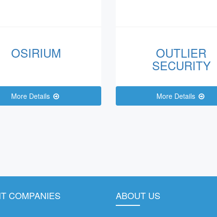
OSIRIUM
OUTLIER
SECURITY
More Details
More Details
T COMPANIES
ABOUT US