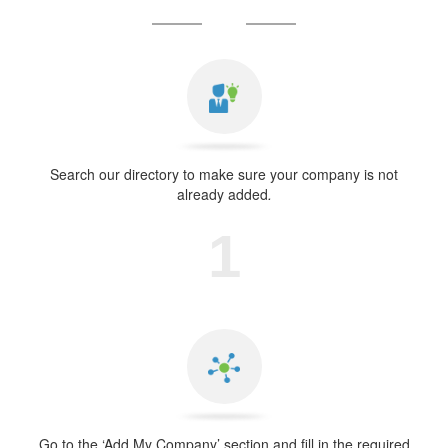
Search our directory to make sure your company is not
already added
.
1
Go to the ‘Add My Company’ section and fill in the required