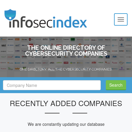
Toggl
naviga
THE ONLINE DIRECTORY OF
CYBERSECURITY COMPANIES
ONE DIRECTORY. ALL THE CYBERSECURITY COMPANIES.
Search
Search
Filed
RECENTLY ADDED COMPANIES
We are constantly updating our database