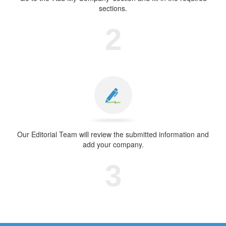
sections.
2
Our Editorial Team will review the submitted information and
add your company.
3