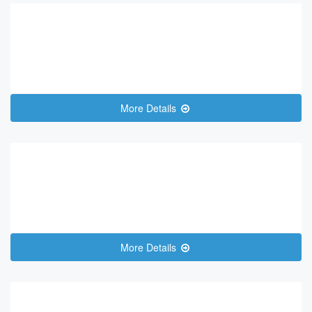
More Details
More Details