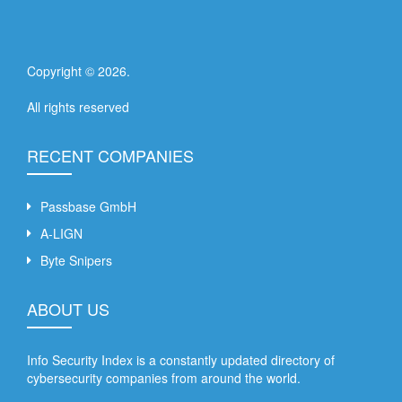
Copyright ©
2026
.
All rights reserved
RECENT COMPANIES
Passbase GmbH
A-LIGN
Byte Snipers
ABOUT US
Info Security Index is a constantly updated directory of
cybersecurity companies from around the world.