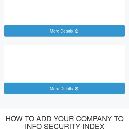
More Details
More Details
HOW TO ADD YOUR COMPANY TO
INFO SECURITY INDEX