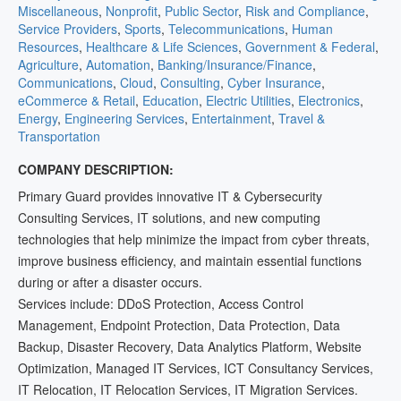
Miscellaneous
,
Nonprofit
,
Public Sector
,
Risk and Compliance
,
Service Providers
,
Sports
,
Telecommunications
,
Human
Resources
,
Healthcare & Life Sciences
,
Government & Federal
,
Agriculture
,
Automation
,
Banking/Insurance/Finance
,
Communications
,
Cloud
,
Consulting
,
Cyber Insurance
,
eCommerce & Retail
,
Education
,
Electric Utilities
,
Electronics
,
Energy
,
Engineering Services
,
Entertainment
,
Travel &
Transportation
COMPANY DESCRIPTION:
Primary Guard provides innovative IT & Cybersecurity
Consulting Services, IT solutions, and new computing
technologies that help minimize the impact from cyber threats,
improve business efficiency, and maintain essential functions
during or after a disaster occurs.
Services include: DDoS Protection, Access Control
Management, Endpoint Protection, Data Protection, Data
Backup, Disaster Recovery, Data Analytics Platform, Website
Optimization, Managed IT Services, ICT Consultancy Services,
IT Relocation, IT Relocation Services, IT Migration Services.