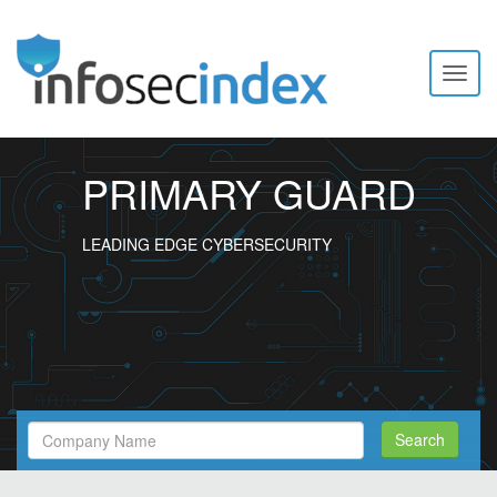
Toggl
naviga
PRIMARY GUARD
LEADING EDGE CYBERSECURITY
Search
Search
Filed