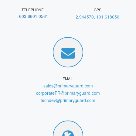
TELEPHONE
GPS
+603 8601 0561
2.944570, 101.618650
EMAIL
sales@primaryguard.com
corporatePR@primaryguard.com
techdev@primaryguard.com