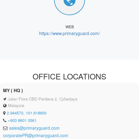
WEB
https://www.primaryguard.com/
OFFICE LOCATIONS
MY ( HQ )
Jalan Flora CBD Perdana 2, Cyberjaya
Malaysia
2.944570, 101.618650
+603 8601 0561
sales@primaryguard.com
corporatePR@primaryguard.com