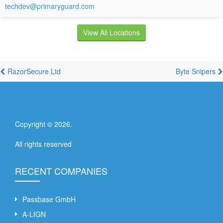
techdev@primaryguard.com
View All Locations
RazorSecure Ltd
Byte Snipers
Copyright ©
2026
.
All rights reserved
RECENT COMPANIES
Passbase GmbH
A-LIGN