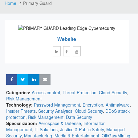
Home
Primary Guard
Website
Share
Share
Share
Share
Categories:
Access control
,
Threat Protection
,
Cloud Security
,
Risk Management
Technology:
Password Management
,
Encryption
,
Antimalware
,
Insider Threats
,
Security Analytics
,
Cloud Security
,
DDoS attack
protection
,
Risk Management
,
Data Security
Specialization:
Aerospace & Defense
,
Information
Management
,
IT Solutions
,
Justice & Public Safety
,
Managed
Security
,
Manufacturing
,
Media & Entertainment
,
Oil/Gas/Mining
,