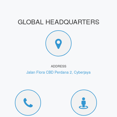
GLOBAL HEADQUARTERS
ADDRESS
Jalan Flora CBD Perdana 2, Cyberjaya