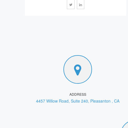
ADDRESS
4457 Willow Road, Suite 240, Pleasanton , CA