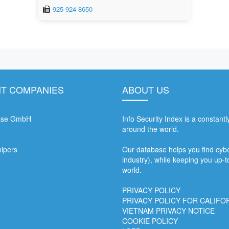
925-924-8650
T COMPANIES
ABOUT US
ase GmbH
Info Security Index is a constant
around the world.
N
nipers
Our database helps you find cyber
industry), while keeping you up-t
world.
PRIVACY POLICY
PRIVACY POLICY FOR CALIFO
VIETNAM PRIVACY NOTICE
COOKIE POLICY