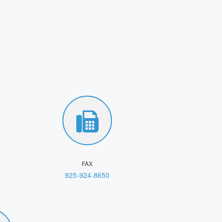
FAX
925-924-8650