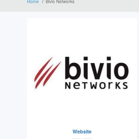
Home
Bivio Networks
Website