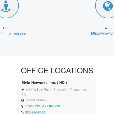
GPS
WEB
https://www.bi
28, -121.896220
OFFICE LOCATIONS
Bivio Networks, Inc. ( HQ )
4457 Willow Road, Suite 240, Pleasanton ,
CA
United States
37.688228, -121.896220
925-924-8600