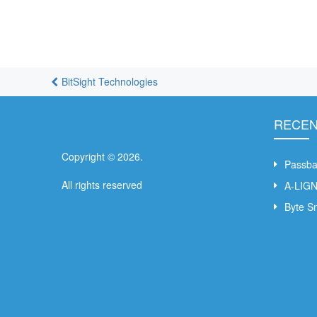
BitSight Technologies
RECEN
Copyright ©
2026
.
Passb
All rights reserved
A-LIG
Byte S