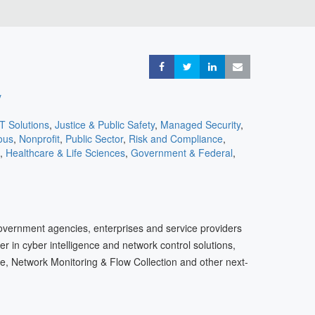
Share
Share
Share
Share
y
IT Solutions
,
Justice & Public Safety
,
Managed Security
,
ous
,
Nonprofit
,
Public Sector
,
Risk and Compliance
,
,
Healthcare & Life Sciences
,
Government & Federal
,
ons
,
Cloud
,
Consulting
,
Cyber Insurance
,
eCommerce &
 Services
,
Entertainment
,
Travel & Transportation
overnment agencies, enterprises and service providers
der in cyber intelligence and network control solutions,
e, Network Monitoring & Flow Collection and other next-