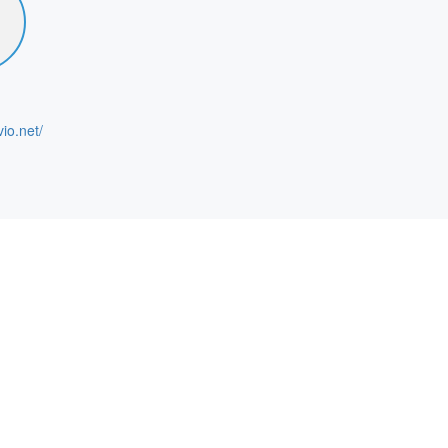
vio.net/