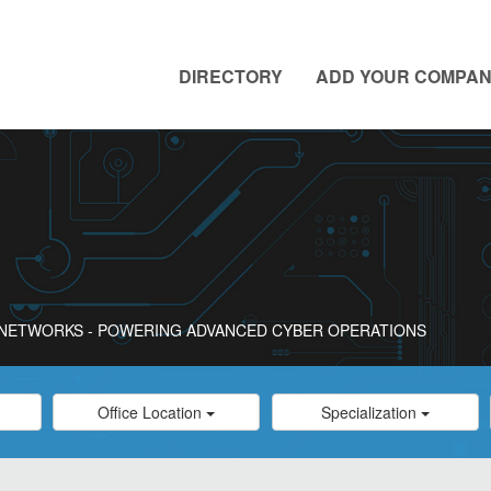
DIRECTORY
ADD YOUR COMPA
O NETWORKS - POWERING ADVANCED CYBER OPERATIONS
Category
Category
Office Location
Specialization
Select
Select