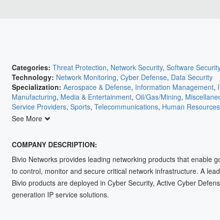
Categories:
Threat Protection
,
Network Security
,
Software Securit
Technology:
Network Monitoring
,
Cyber Defense
,
Data Security
Specialization:
Aerospace & Defense
,
Information Management
,
Manufacturing
,
Media & Entertainment
,
Oil/Gas/Mining
,
Miscellane
Service Providers
,
Sports
,
Telecommunications
,
Human Resources
Agriculture
,
Automation
,
Banking/Insurance/Finance
,
Communicati
See More
Retail
,
Education
,
Electric Utilities
,
Electronics
,
Energy
,
Engineering
COMPANY DESCRIPTION:
Bivio Networks provides leading networking products that enable g
to control, monitor and secure critical network infrastructure. A lea
Bivio products are deployed in Cyber Security, Active Cyber Defens
generation IP service solutions.