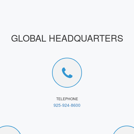
GLOBAL HEADQUARTERS
TELEPHONE
925-924-8600