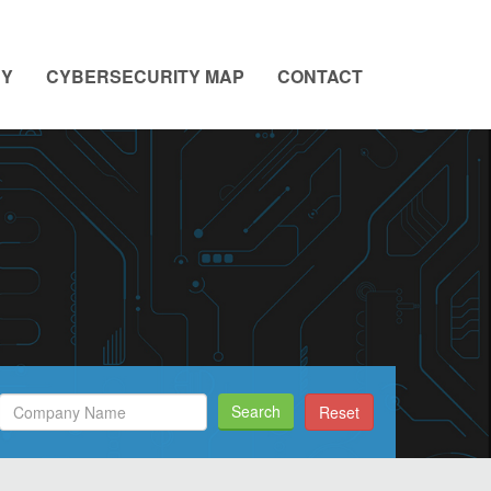
NY
CYBERSECURITY MAP
CONTACT
Search
Search
Reset
Filed