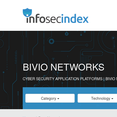
BIVIO NETWORKS
CYBER SECURITY APPLICATION PLATFORMS | BIVI
Category
Category
Category
Technology
Select
Select