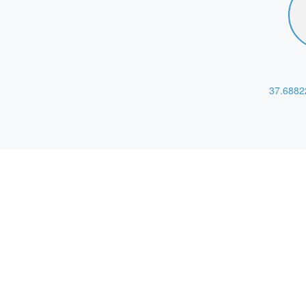
37.6882