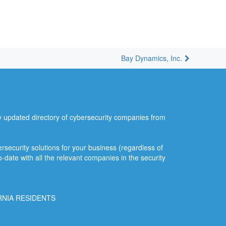
Bay Dynamics, Inc.
ly updated directory of cybersecurity companies from
security solutions for your business (regardless of
o-date with all the relevant companies in the security
RNIA RESIDENTS