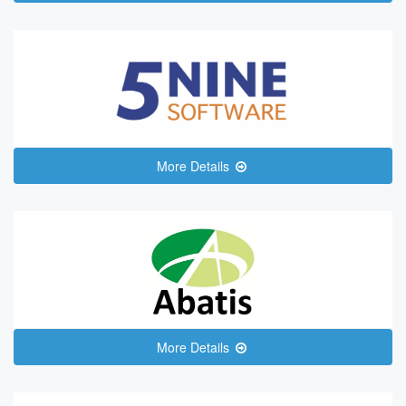
More Details
More Details