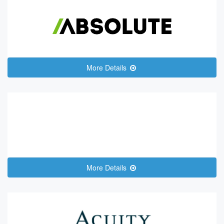
More Details
More Details