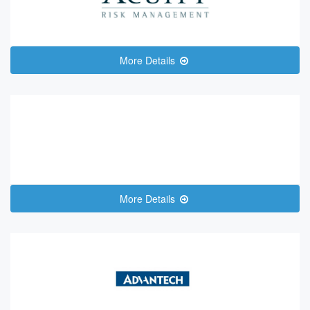
More Details
More Details