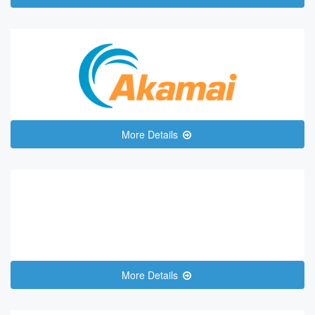
More Details
More Details