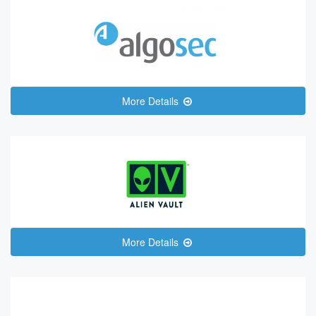
More Details
More Details