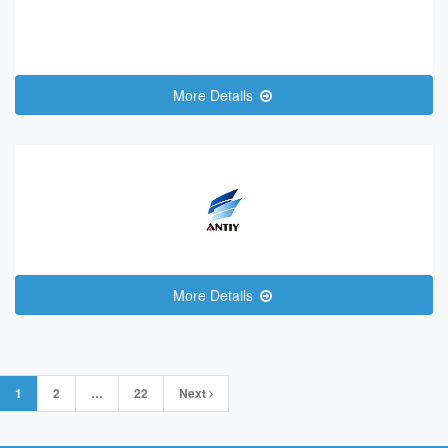
More Details
More Details
Posts
1
2
…
22
Next
navigation