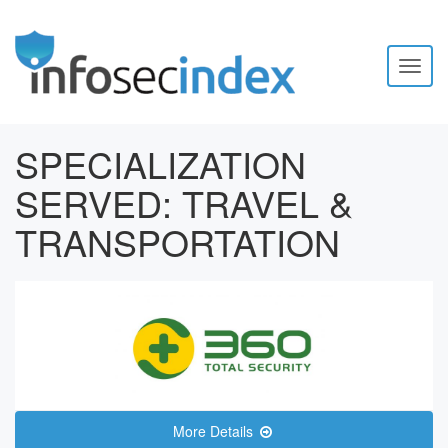
Toggl
naviga
SPECIALIZATION
SERVED:
TRAVEL &
TRANSPORTATION
More Details