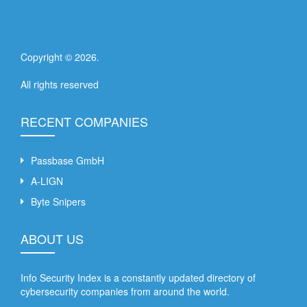
Copyright ©
2026
.
All rights reserved
RECENT COMPANIES
Passbase GmbH
A-LIGN
Byte Snipers
ABOUT US
Info Security Index is a constantly updated directory of
cybersecurity companies from around the world.