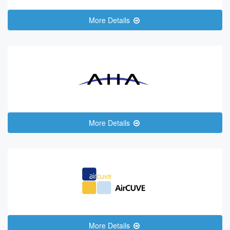
More Details
More Details
More Details