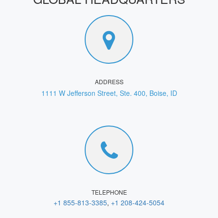
ADDRESS
1111 W Jefferson Street, Ste. 400, Boise, ID
TELEPHONE
+1 855-813-3385
,
+1 208-424-5054