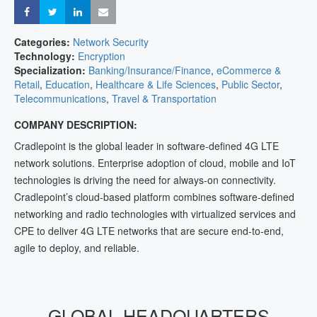
Share
Share
Share
Share
Categories:
Network Security
Technology:
Encryption
Specialization:
Banking/Insurance/Finance
,
eCommerce &
Retail
,
Education
,
Healthcare & Life Sciences
,
Public Sector
,
Telecommunications
,
Travel & Transportation
COMPANY DESCRIPTION:
Cradlepoint is the global leader in software-defined 4G LTE
network solutions. Enterprise adoption of cloud, mobile and IoT
technologies is driving the need for always-on connectivity.
Cradlepoint’s cloud-based platform combines software-defined
networking and radio technologies with virtualized services and
CPE to deliver 4G LTE networks that are secure end-to-end,
agile to deploy, and reliable.
GLOBAL HEADQUARTERS