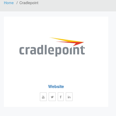
Home
Cradlepoint
Website