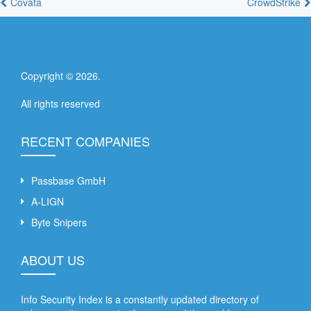
Covata
CrowdStrike
Copyright ©
2026
.
All rights reserved
RECENT COMPANIES
Passbase GmbH
A-LIGN
Byte Snipers
ABOUT US
Info Security Index is a constantly updated directory of