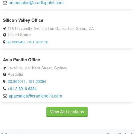
emeasales@cradlepoint.com
Silicon Valley Office
718 University Avenue Los Gatos, Los Gatos, CA
United States
37.236940, -121.975112
Asia Pacific Office
Level 19, 207 Kent Street, Sydney
Australia
-33.864011, 151.20354
+61 2 8916 6334
apacsales@cradlepoint.com
View All Locations