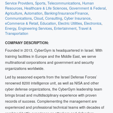
Service Providers
,
Sports
,
Telecommunications
,
Human
Resources
,
Healthcare & Life Sciences
,
Government & Federal
,
Agriculture
,
Automation
,
Banking/Insurance/Finance
,
Communications
,
Cloud
,
Consulting
,
Cyber Insurance
,
eCommerce & Retail
,
Education
,
Electric Utilities
,
Electronics
,
Energy
,
Engineering Services
,
Entertainment
,
Travel &
Transportation
COMPANY DESCRIPTION:
Founded in 2013, CyberGym is headquartered in Israel. With
training facilities in Europe and the Middle East, we serve
multinational corporations and government and security
organizations worldwide.
Led by seasoned experts from the Israel Defense Forces’
renowned 8200 intelligence unit, as well as NISA and other
cyber defense organizations, the CyberGym leadership team
brings broad and multidisciplinary experience with proven
records of success. Complementing the management are
experienced and professional technical teams with decades of