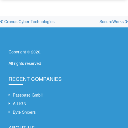
Cronus Cyber Technologies
SecureWorks
Copyright ©
2026
.
All rights reserved
RECENT COMPANIES
Passbase GmbH
A-LIGN
Byte Snipers
ABOUT US