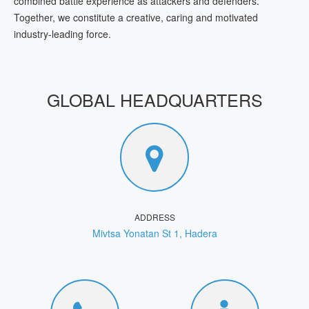
combined battle experience as attackers and defenders.
Together, we constitute a creative, caring and motivated
industry-leading force.
GLOBAL HEADQUARTERS
ADDRESS
Mivtsa Yonatan St 1, Hadera