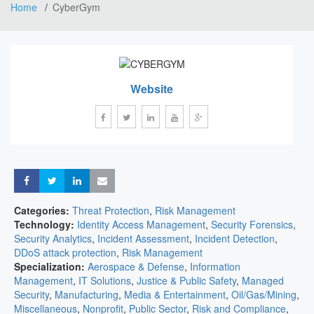
Home
CyberGym
Website
Share
Share
Share
Share
Categories:
Threat Protection
,
Risk Management
Technology:
Identity Access Management
,
Security Forensics
,
Security Analytics
,
Incident Assessment
,
Incident Detection
,
DDoS attack protection
,
Risk Management
Specialization:
Aerospace & Defense
,
Information
Management
,
IT Solutions
,
Justice & Public Safety
,
Managed
Security
,
Manufacturing
,
Media & Entertainment
,
Oil/Gas/Mining
,
Miscellaneous
,
Nonprofit
,
Public Sector
,
Risk and Compliance
,