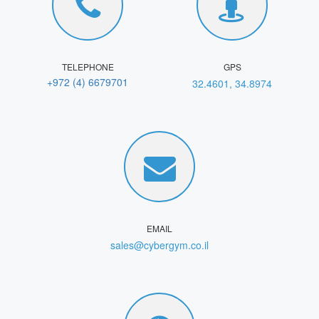
TELEPHONE
GPS
+972 (4) 6679701
32.4601, 34.8974
EMAIL
sales@cybergym.co.il