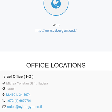
WEB
http://www.cybergym.co.il/
OFFICE LOCATIONS
Israel Office ( HQ )
Mivtsa Yonatan St 1, Hadera
Israel
32.4601, 34.8974
+972 (4) 6679701
sales@cybergym.co.il