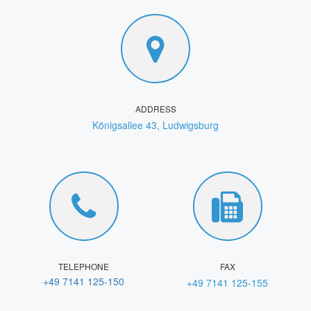
ADDRESS
Königsallee 43, Ludwigsburg
TELEPHONE
FAX
+49 7141 125-150
+49 7141 125-155