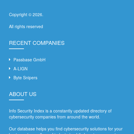
Copyright ©
2026
.
All rights reserved
RECENT COMPANIES
Passbase GmbH
A-LIGN
Byte Snipers
ABOUT US
Info Security Index is a constantly updated directory of
cybersecurity companies from around the world.
Our database helps you find cybersecurity solutions for your