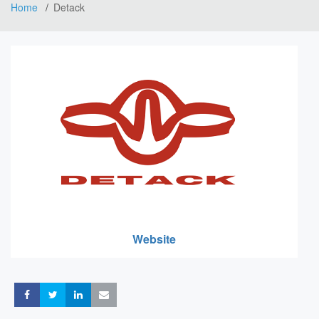
Home
Detack
Website
Share
Share
Share
Share