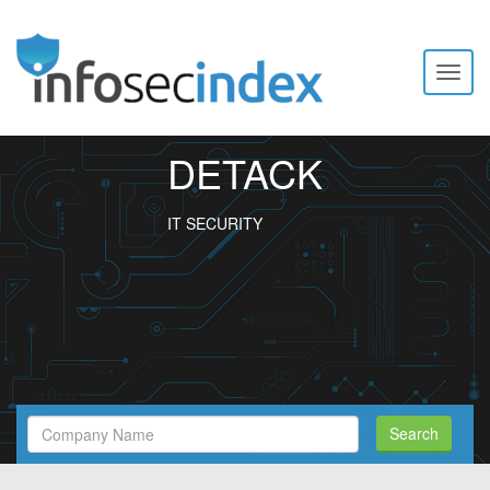
Toggl
naviga
DETACK
IT SECURITY
Search
Search
Filed