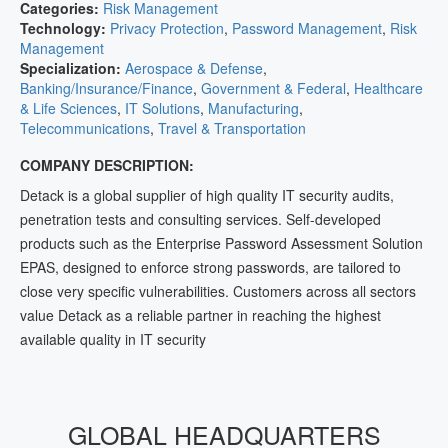
Categories:
Risk Management
Technology:
Privacy Protection
,
Password Management
,
Risk
Management
Specialization:
Aerospace & Defense
,
Banking/Insurance/Finance
,
Government & Federal
,
Healthcare
& Life Sciences
,
IT Solutions
,
Manufacturing
,
Telecommunications
,
Travel & Transportation
COMPANY DESCRIPTION:
Detack is a global supplier of high quality IT security audits,
penetration tests and consulting services. Self-developed
products such as the Enterprise Password Assessment Solution
EPAS, designed to enforce strong passwords, are tailored to
close very specific vulnerabilities. Customers across all sectors
value Detack as a reliable partner in reaching the highest
available quality in IT security
GLOBAL HEADQUARTERS