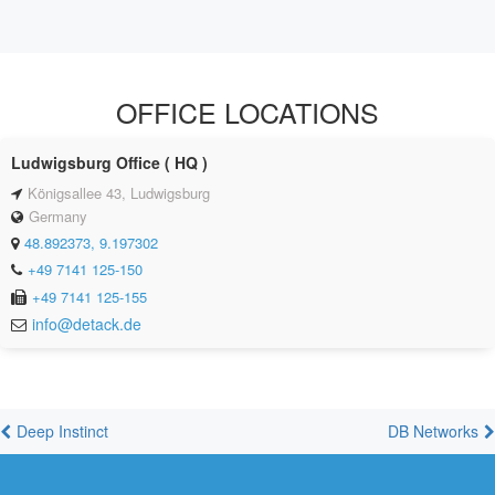
OFFICE LOCATIONS
Ludwigsburg Office ( HQ )
Königsallee 43, Ludwigsburg
Germany
48.892373, 9.197302
+49 7141 125-150
+49 7141 125-155
info@detack.de
Deep Instinct
DB Networks