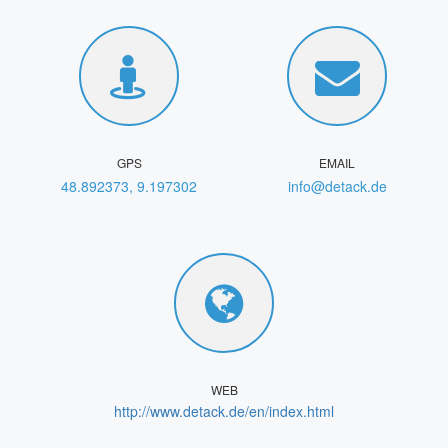
GPS
EMAIL
48.892373, 9.197302
info@detack.de
WEB
http://www.detack.de/en/index.html