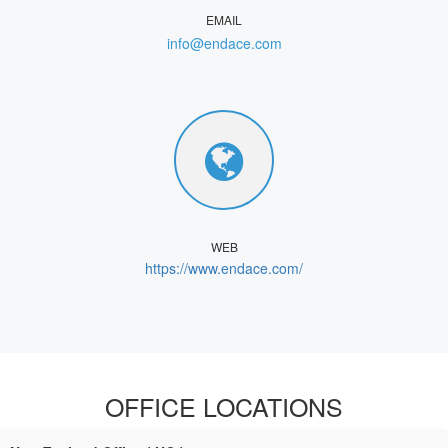
EMAIL
info@endace.com
WEB
https://www.endace.com/
OFFICE LOCATIONS