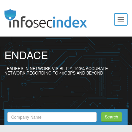
Toggl
naviga
ENDACE
LEADERS IN NETWORK VISIBILITY, 100% ACCURATE
NETWORK RECORDING TO 40GBPS AND BEYOND
Search
Search
Filed