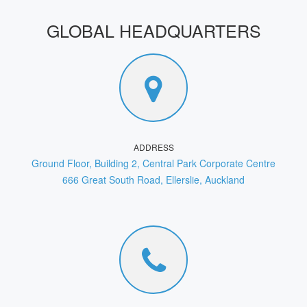
GLOBAL HEADQUARTERS
ADDRESS
Ground Floor, Building 2, Central Park Corporate Centre
666 Great South Road, Ellerslie, Auckland