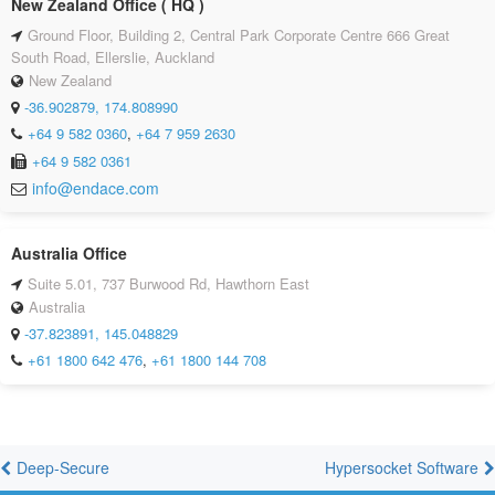
New Zealand Office ( HQ )
Ground Floor, Building 2, Central Park Corporate Centre 666 Great
South Road, Ellerslie, Auckland
New Zealand
-36.902879, 174.808990
+64 9 582 0360
,
+64 7 959 2630
+64 9 582 0361
info@endace.com
Australia Office
Suite 5.01, 737 Burwood Rd, Hawthorn East
Australia
-37.823891, 145.048829
+61 1800 642 476
,
+61 1800 144 708
Deep-Secure
Hypersocket Software