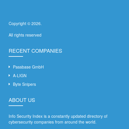
Copyright ©
2026
.
All rights reserved
RECENT COMPANIES
Passbase GmbH
A-LIGN
Byte Snipers
ABOUT US
Info Security Index is a constantly updated directory of
cybersecurity companies from around the world.