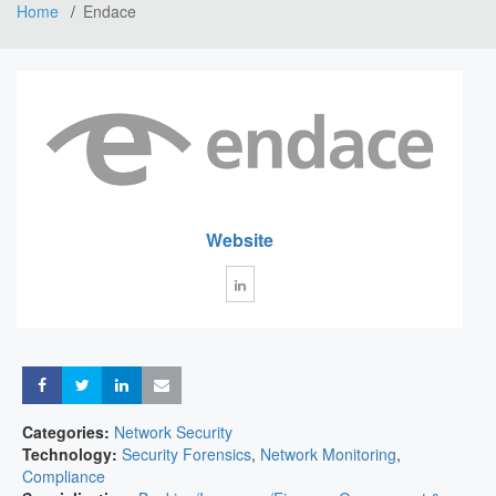
Home
Endace
Website
Share
Share
Share
Share
Categories:
Network Security
Technology:
Security Forensics
,
Network Monitoring
,
Compliance