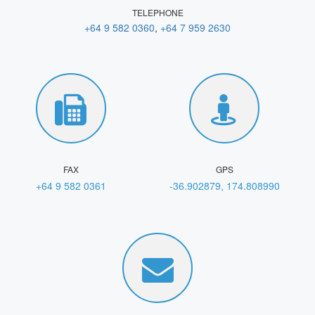
TELEPHONE
+64 9 582 0360
,
+64 7 959 2630
FAX
GPS
+64 9 582 0361
-36.902879, 174.808990