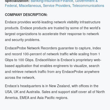
Specialization:
Banking/Insurance/Finance
,
Government &
Federal
,
Miscellaneous
,
Service Providers
,
Telecommunications
COMPANY DESCRIPTION:
Endace provides world-leading network visibility infrastructure
products. Endace products are trusted by some of the world’s
largest organizations to accelerate their response to network
and security problems.
EndaceProbe Network Recorders guarantee to capture, index
and record 100-percent of network traffic while scaling from 1
Gbps to 100 Gbps. EndaceVision is Endace’s proprietary web-
based application that enables engineers to visualize, search
and retrieve network traffic from any EndaceProbe anywhere
across the network.
Endace’s headquarters is in New Zealand, with offices in the
USA, UK and Australia. Sales and support staff cover all of North
America, EMEA and Asia Pacific regions.