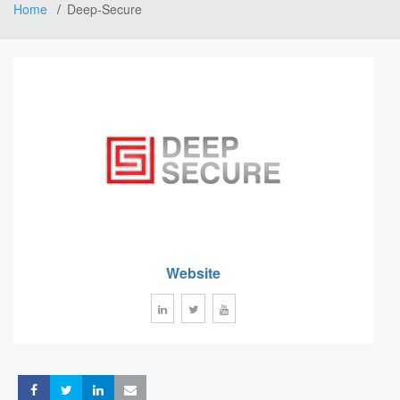
Home
Deep-Secure
Website
Share
Share
Share
Share