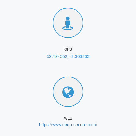
GPS
52.124552, -2.303833
WEB
https://www.deep-secure.com/