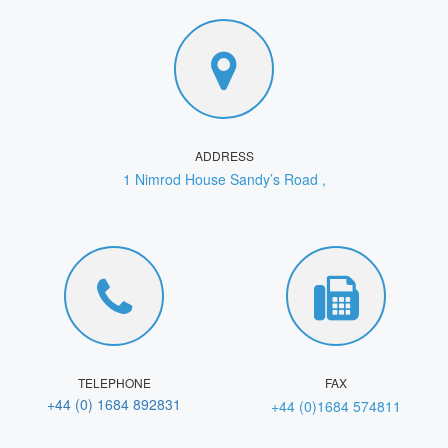
ADDRESS
1 Nimrod House Sandy’s Road ,
TELEPHONE
FAX
+44 (0) 1684 892831
+44 (0)1684 574811