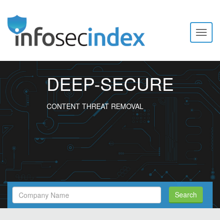
Toggl
naviga
DEEP-SECURE
CONTENT THREAT REMOVAL
Search
Search
Filed