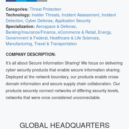
Categories:
Threat Protection
Technology:
Insider Threats
,
Incident Assessment
,
Incident
Detection
,
Cyber Defense
,
Application Security
Specialization:
Aerospace & Defense
,
Banking/Insurance/Finance
,
eCommerce & Retail
,
Energy
,
Government & Federal
,
Healthcare & Life Sciences
,
Manufacturing
,
Travel & Transportation
COMPANY DESCRIPTION:
It’s all about Secure Information Sharing! We focus on delivering
cyber security products that enable secure information sharing.
Deployed at the network boundary, our products enable cross-
domain information and secure supply chain collaboration. Our
products securely connect networks of differing security levels,
networks that were once considered unconnectable.
GLOBAL HEADQUARTERS