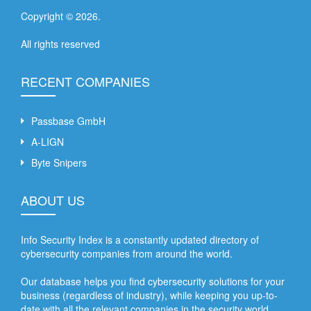
Copyright ©
2026
.
All rights reserved
RECENT COMPANIES
Passbase GmbH
A-LIGN
Byte Snipers
ABOUT US
Info Security Index is a constantly updated directory of
cybersecurity companies from around the world.
Our database helps you find cybersecurity solutions for your
business (regardless of industry), while keeping you up-to-
date with all the relevant companies in the security world.