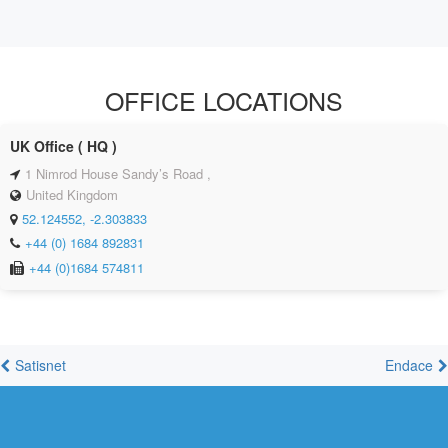
OFFICE LOCATIONS
UK Office ( HQ )
1 Nimrod House Sandy’s Road ,
United Kingdom
52.124552, -2.303833
+44 (0) 1684 892831
+44 (0)1684 574811
Satisnet
Endace