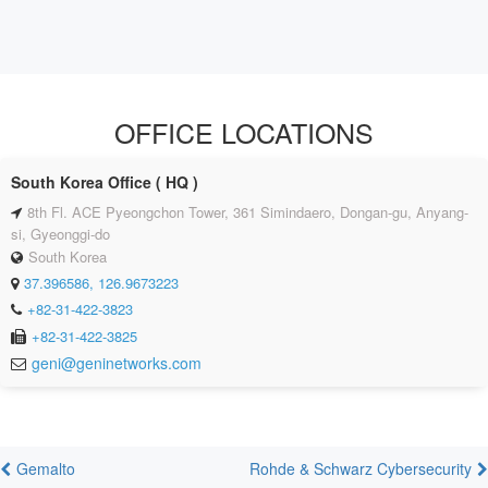
OFFICE LOCATIONS
South Korea Office ( HQ )
8th Fl. ACE Pyeongchon Tower, 361 Simindaero, Dongan-gu, Anyang-
si, Gyeonggi-do
South Korea
37.396586, 126.9673223
+82-31-422-3823
+82-31-422-3825
geni@geninetworks.com
Gemalto
Rohde & Schwarz Cybersecurity