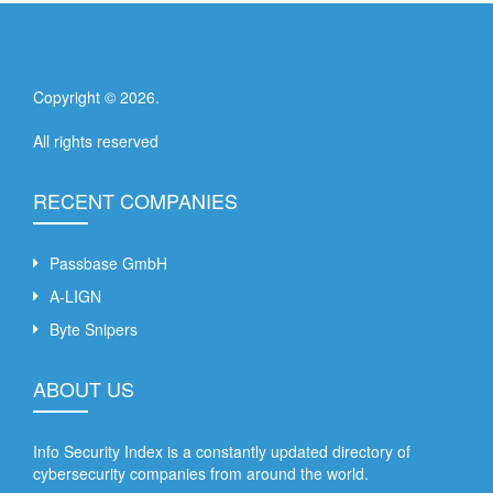
Copyright ©
2026
.
All rights reserved
RECENT COMPANIES
Passbase GmbH
A-LIGN
Byte Snipers
ABOUT US
Info Security Index is a constantly updated directory of
cybersecurity companies from around the world.