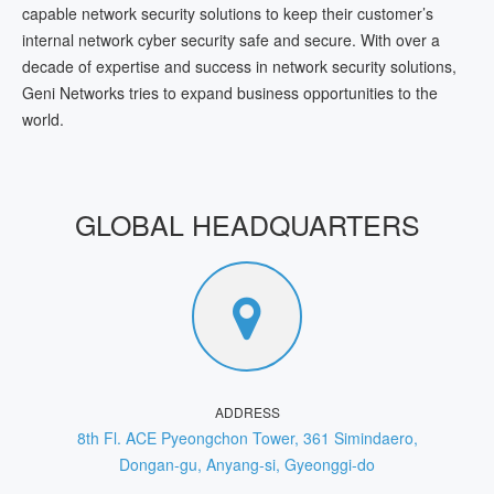
capable network security solutions to keep their customer’s
internal network cyber security safe and secure. With over a
decade of expertise and success in network security solutions,
Geni Networks tries to expand business opportunities to the
world.
GLOBAL HEADQUARTERS
ADDRESS
8th Fl. ACE Pyeongchon Tower, 361 Simindaero,
Dongan-gu, Anyang-si, Gyeonggi-do