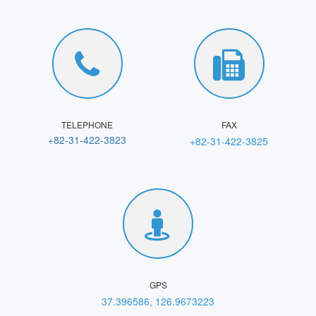
TELEPHONE
FAX
+82-31-422-3823
+82-31-422-3825
GPS
37.396586, 126.9673223