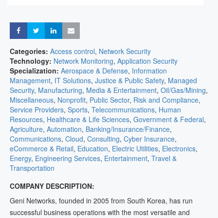
Share
Share
Share
Share
Categories:
Access control
,
Network Security
Technology:
Network Monitoring
,
Application Security
Specialization:
Aerospace & Defense
,
Information
Management
,
IT Solutions
,
Justice & Public Safety
,
Managed
Security
,
Manufacturing
,
Media & Entertainment
,
Oil/Gas/Mining
,
Miscellaneous
,
Nonprofit
,
Public Sector
,
Risk and Compliance
,
Service Providers
,
Sports
,
Telecommunications
,
Human
Resources
,
Healthcare & Life Sciences
,
Government & Federal
,
Agriculture
,
Automation
,
Banking/Insurance/Finance
,
Communications
,
Cloud
,
Consulting
,
Cyber Insurance
,
eCommerce & Retail
,
Education
,
Electric Utilities
,
Electronics
,
Energy
,
Engineering Services
,
Entertainment
,
Travel &
Transportation
COMPANY DESCRIPTION:
Geni Networks, founded in 2005 from South Korea, has run
successful business operations with the most versatile and