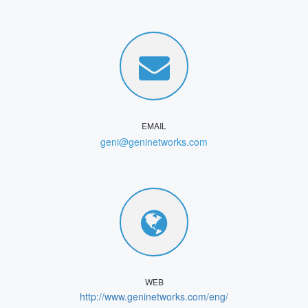
EMAIL
geni@geninetworks.com
WEB
http://www.geninetworks.com/eng/