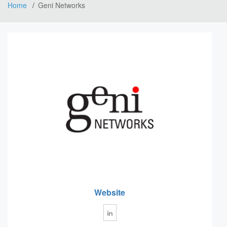
Home
Geni Networks
Website