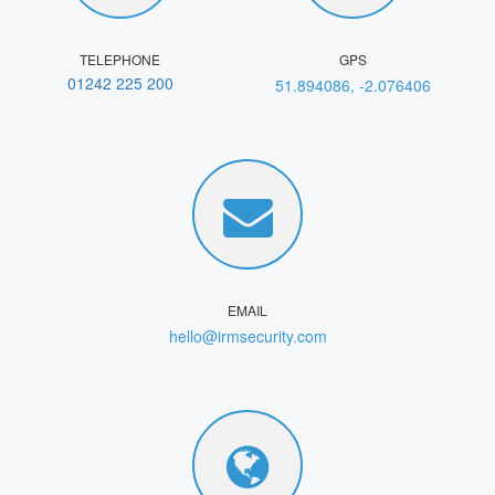
TELEPHONE
GPS
01242 225 200
51.894086, -2.076406
EMAIL
hello@irmsecurity.com