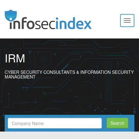
Toggl
naviga
IRM
CYBER SECURITY CONSULTANTS & INFORMATION SECURITY
MANAGEMENT
Search
Search
Filed