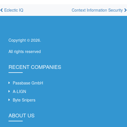
Eclectic IQ
Context Information Security
Copyright ©
2026
.
All rights reserved
RECENT COMPANIES
Passbase GmbH
A-LIGN
Byte Snipers
ABOUT US