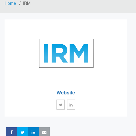
Home
IRM
Website
Share
Share
Share
Share