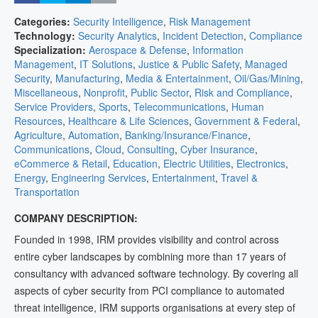
Categories:
Security Intelligence
,
Risk Management
Technology:
Security Analytics
,
Incident Detection
,
Compliance
Specialization:
Aerospace & Defense
,
Information
Management
,
IT Solutions
,
Justice & Public Safety
,
Managed
Security
,
Manufacturing
,
Media & Entertainment
,
Oil/Gas/Mining
,
Miscellaneous
,
Nonprofit
,
Public Sector
,
Risk and Compliance
,
Service Providers
,
Sports
,
Telecommunications
,
Human
Resources
,
Healthcare & Life Sciences
,
Government & Federal
,
Agriculture
,
Automation
,
Banking/Insurance/Finance
,
Communications
,
Cloud
,
Consulting
,
Cyber Insurance
,
eCommerce & Retail
,
Education
,
Electric Utilities
,
Electronics
,
Energy
,
Engineering Services
,
Entertainment
,
Travel &
Transportation
COMPANY DESCRIPTION:
Founded in 1998, IRM provides visibility and control across
entire cyber landscapes by combining more than 17 years of
consultancy with advanced software technology. By covering all
aspects of cyber security from PCI compliance to automated
threat intelligence, IRM supports organisations at every step of