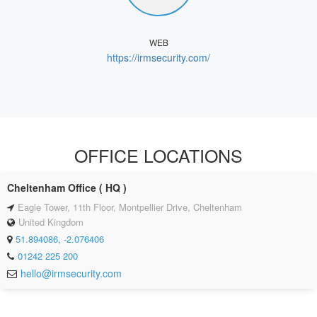
WEB
https://irmsecurity.com/
OFFICE LOCATIONS
Cheltenham Office ( HQ )
Eagle Tower, 11th Floor, Montpellier Drive, Cheltenham
United Kingdom
51.894086, -2.076406
01242 225 200
hello@irmsecurity.com