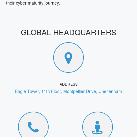
their cyber maturity journey.
GLOBAL HEADQUARTERS
ADDRESS
Eagle Tower, 11th Floor, Montpellier Drive, Cheltenham