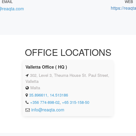
EMAIL
WEB
https://reaqt
@reaqta.com
OFFICE LOCATIONS
Valletta Office ( HQ )
302, Level 3, Theuma House St. Paul Street,
Valletta
Malta
35.896611, 14.513186
+356 774-898-02
,
+65 315-158-50
info@reaqta.com