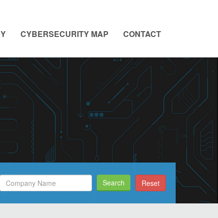
NY
CYBERSECURITY MAP
CONTACT
Search
Search
Reset
Filed