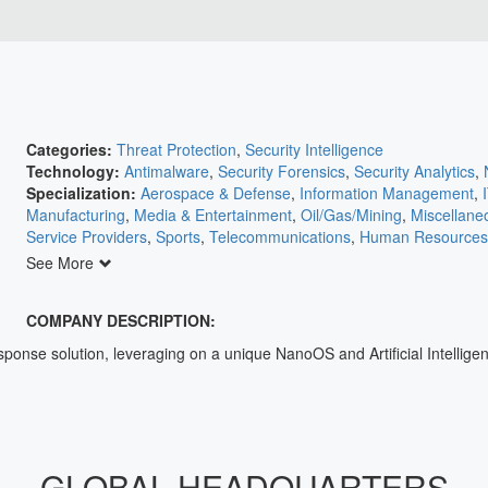
Categories:
Threat Protection
,
Security Intelligence
Technology:
Antimalware
,
Security Forensics
,
Security Analytics
,
Specialization:
Aerospace & Defense
,
Information Management
,
Manufacturing
,
Media & Entertainment
,
Oil/Gas/Mining
,
Miscellane
Service Providers
,
Sports
,
Telecommunications
,
Human Resources
Agriculture
,
Automation
,
Banking/Insurance/Finance
,
Communicati
See More
Retail
,
Education
,
Electric Utilities
,
Electronics
,
Energy
,
Engineering
COMPANY DESCRIPTION:
nse solution, leveraging on a unique NanoOS and Artificial Intelligenc
GLOBAL HEADQUARTERS