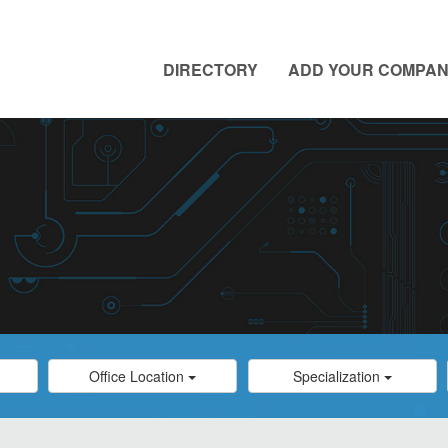
DIRECTORY
ADD YOUR COMPA
Category
Category
Office Location
Specialization
Select
Select