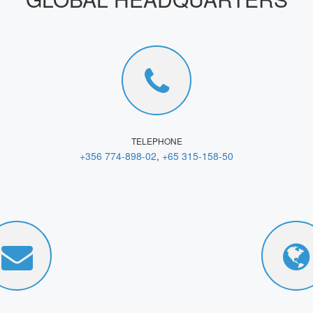
TELEPHONE
+356 774-898-02
,
+65 315-158-50