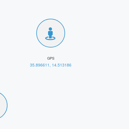
GPS
35.896611, 14.513186