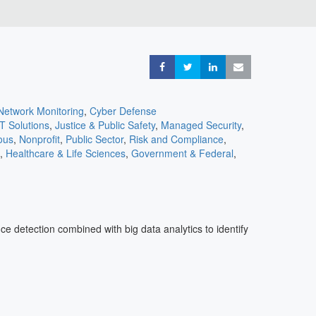
Share
Share
Share
Share
Network Monitoring
,
Cyber Defense
IT Solutions
,
Justice & Public Safety
,
Managed Security
,
ous
,
Nonprofit
,
Public Sector
,
Risk and Compliance
,
,
Healthcare & Life Sciences
,
Government & Federal
,
ons
,
Cloud
,
Consulting
,
Cyber Insurance
,
eCommerce &
 Services
,
Entertainment
,
Travel & Transportation
e detection combined with big data analytics to identify