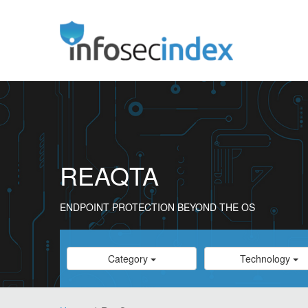
REAQTA
ENDPOINT PROTECTION BEYOND THE OS
Category
Category
Category
Technology
Select
Select