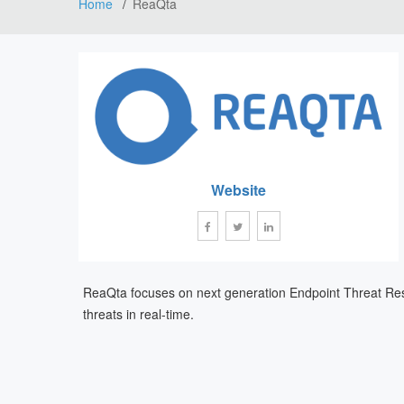
Home
ReaQta
Website
ReaQta focuses on next generation Endpoint Threat Respo
threats in real-time.