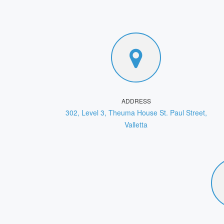
ADDRESS
302, Level 3, Theuma House St. Paul Street,
Valletta