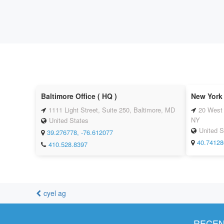
Baltimore Office ( HQ )
New York 
1111 Light Street, Suite 250, Baltimore, MD
20 West 
NY
United States
United S
39.276778, -76.612077
40.74128
410.528.8397
cyel ag
RECEN