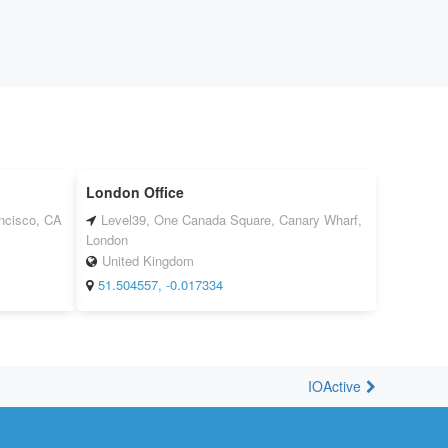
London Office
ancisco, CA
Level39, One Canada Square, Canary Wharf,
London
United Kingdom
51.504557, -0.017334
IOActive