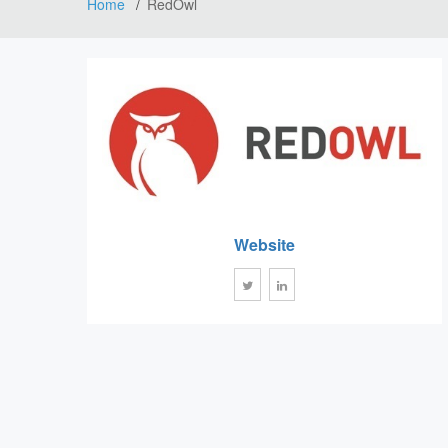
Home
RedOwl
Website