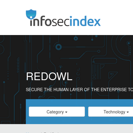
REDOWL
SECURE THE HUMAN LAYER OF THE ENTERPRISE TO
Category
Category
Category
Technology
Select
Select