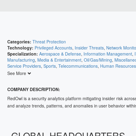
Categories:
Threat Protection
Technology:
Privileged Accounts
,
Insider Threats
,
Network Monito
Specialization:
Aerospace & Defense
,
Information Management
,
Manufacturing
,
Media & Entertainment
,
Oil/Gas/Mining
,
Miscellane
Service Providers
,
Sports
,
Telecommunications
,
Human Resources
Agriculture
,
Automation
,
Banking/Insurance/Finance
,
Communicati
See More
Retail
,
Education
,
Electric Utilities
,
Electronics
,
Energy
,
Engineering
COMPANY DESCRIPTION:
RedOwl is a security analytics platform mitigating insider risk acro
and analyze trends, patterns, and anomalies in user behavior within
GLOBAL HEADQUARTERS