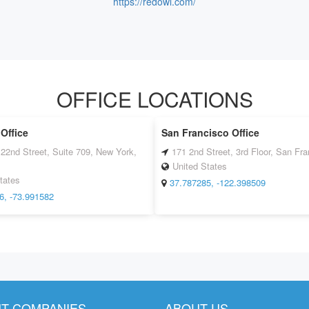
https://redowl.com/
OFFICE LOCATIONS
Office
San Francisco Office
22nd Street, Suite 709, New York,
171 2nd Street, 3rd Floor, San Fr
United States
tates
37.787285, -122.398509
6, -73.991582
T COMPANIES
ABOUT US