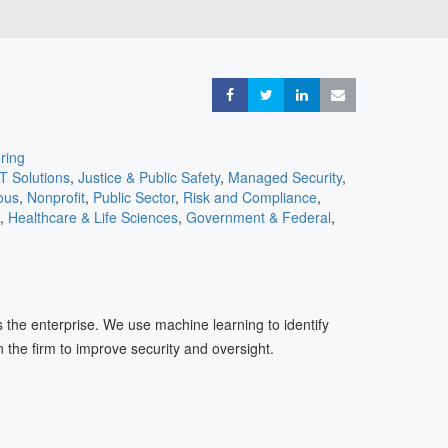
Share
Share
Share
Share
ring
IT Solutions
,
Justice & Public Safety
,
Managed Security
,
ous
,
Nonprofit
,
Public Sector
,
Risk and Compliance
,
,
Healthcare & Life Sciences
,
Government & Federal
,
ons
,
Cloud
,
Consulting
,
Cyber Insurance
,
eCommerce &
 Services
,
Entertainment
,
Travel & Transportation
ss the enterprise. We use machine learning to identify
 the firm to improve security and oversight.