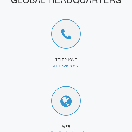
TELEPHONE
410.528.8397
WEB