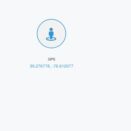
GPS
39.276778, -76.612077