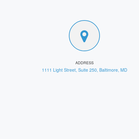
ADDRESS
1111 Light Street, Suite 250, Baltimore, MD