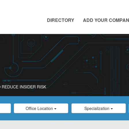
DIRECTORY
ADD YOUR COMPA
 REDUCE INSIDER RISK
Category
Category
Office Location
Specialization
Select
Select