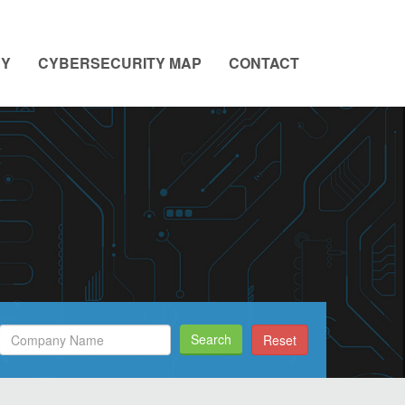
NY
CYBERSECURITY MAP
CONTACT
Search
Search
Reset
Filed