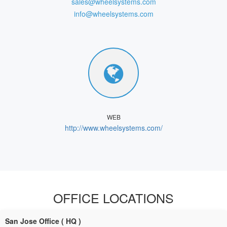
sales@wheelsystems.com
info@wheelsystems.com
WEB
http://www.wheelsystems.com/
OFFICE LOCATIONS
San Jose Office ( HQ )