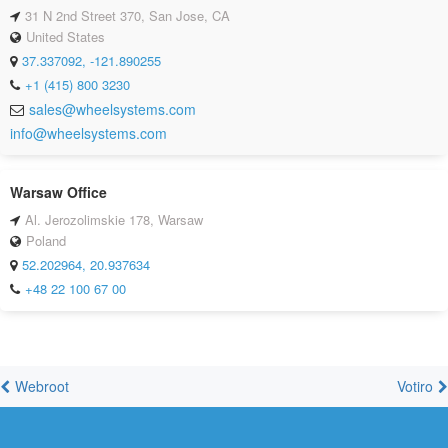
31 N 2nd Street 370, San Jose, CA
United States
37.337092, -121.890255
+1 (415) 800 3230
sales@wheelsystems.com
info@wheelsystems.com
Warsaw Office
Al. Jerozolimskie 178, Warsaw
Poland
52.202964, 20.937634
+48 22 100 67 00
Webroot
Votiro