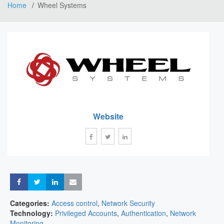
Home
Wheel Systems
Website
Share
Share
Share
Share
Categories:
Access control
,
Network Security
Technology:
Privileged Accounts
,
Authentication
,
Network
Monitoring