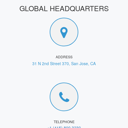
GLOBAL HEADQUARTERS
ADDRESS
31 N 2nd Street 370, San Jose, CA
TELEPHONE
+1 (415) 800 3230