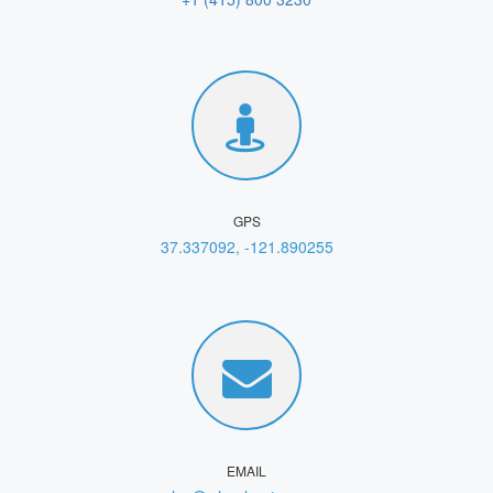
GPS
37.337092, -121.890255
EMAIL