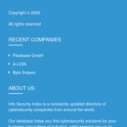
Copyright ©
2026
.
All rights reserved
RECENT COMPANIES
Passbase GmbH
A-LIGN
Byte Snipers
ABOUT US
Info Security Index is a constantly updated directory of
cybersecurity companies from around the world.
Our database helps you find cybersecurity solutions for your
business (regardless of industry), while keeping you up-to-