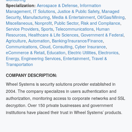
Specialization:
Aerospace & Defense
,
Information
Management
,
IT Solutions
,
Justice & Public Safety
,
Managed
Security
,
Manufacturing
,
Media & Entertainment
,
Oil/Gas/Mining
,
Miscellaneous
,
Nonprofit
,
Public Sector
,
Risk and Compliance
,
Service Providers
,
Sports
,
Telecommunications
,
Human
Resources
,
Healthcare & Life Sciences
,
Government & Federal
,
Agriculture
,
Automation
,
Banking/Insurance/Finance
,
Communications
,
Cloud
,
Consulting
,
Cyber Insurance
,
eCommerce & Retail
,
Education
,
Electric Utilities
,
Electronics
,
Energy
,
Engineering Services
,
Entertainment
,
Travel &
Transportation
COMPANY DESCRIPTION:
Wheel Systems is security solutions provider established in
2004. The company specializes in users authentication and
authorization, monitoring access to corporate networks and SSL
decryption. Over 150 private businesses and government
institutions have placed their trust in Wheel Systems’ products.