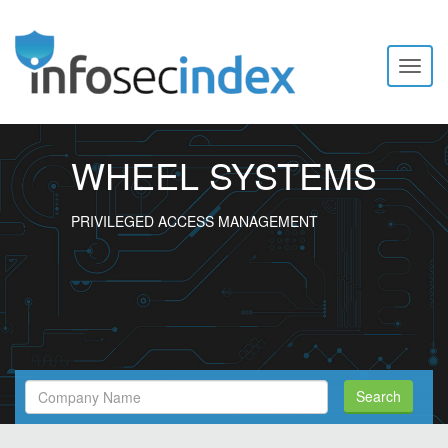
Toggl
naviga
WHEEL SYSTEMS
PRIVILEGED ACCESS MANAGEMENT
Search
Search
Filed