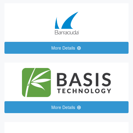
More Details
More Details