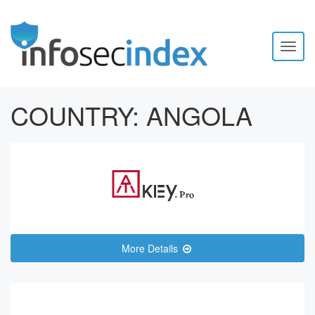
Toggl
naviga
COUNTRY:
ANGOLA
More Details