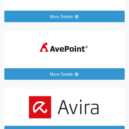
More Details
More Details