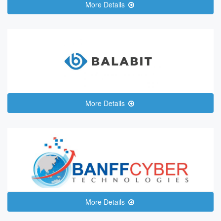
More Details
More Details
More Details