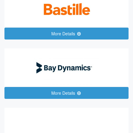
More Details
More Details