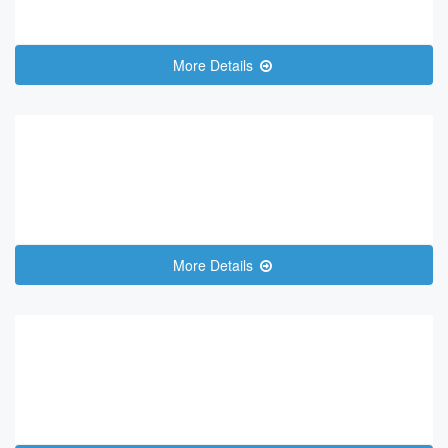
More Details
More Details