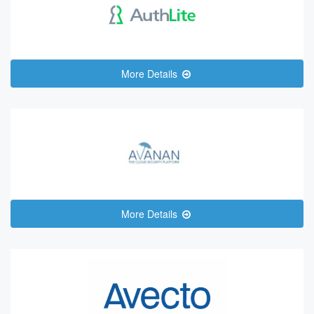
More Details
More Details