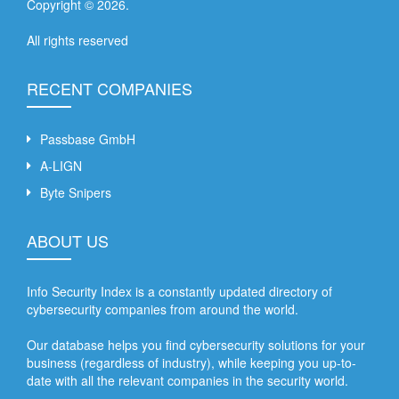
Copyright ©
2026
.
All rights reserved
RECENT COMPANIES
Passbase GmbH
A-LIGN
Byte Snipers
ABOUT US
Info Security Index is a constantly updated directory of
cybersecurity companies from around the world.
Our database helps you find cybersecurity solutions for your
business (regardless of industry), while keeping you up-to-
date with all the relevant companies in the security world.