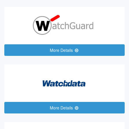
More Details
More Details