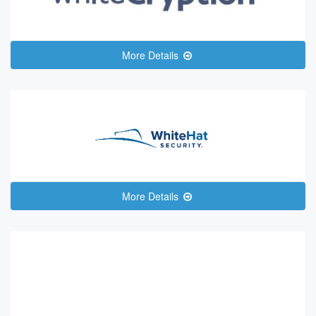
More Details
More Details