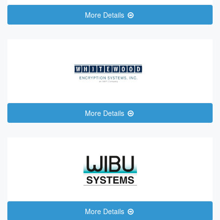
More Details
More Details
More Details