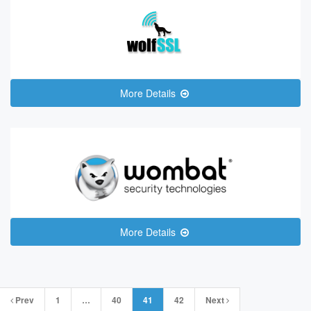
More Details
More Details
Posts
Prev
1
…
40
41
42
Next
navigation