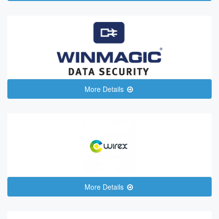
More Details
More Details