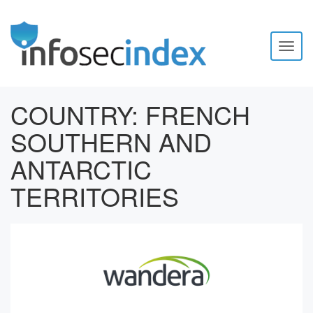
Toggl
naviga
COUNTRY:
FRENCH
SOUTHERN AND
ANTARCTIC
TERRITORIES