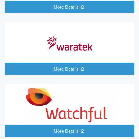
More Details
More Details
More Details