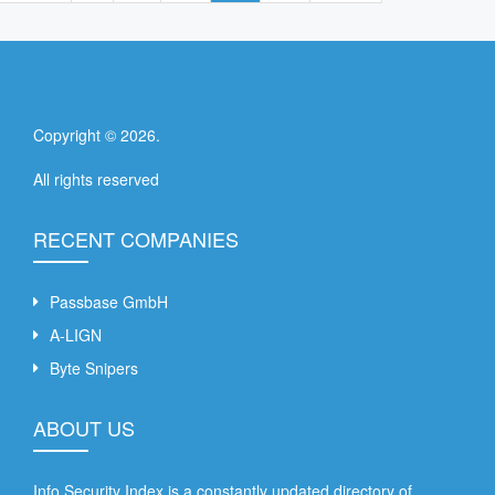
Copyright ©
2026
.
All rights reserved
RECENT COMPANIES
Passbase GmbH
A-LIGN
Byte Snipers
ABOUT US
Info Security Index is a constantly updated directory of