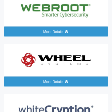
More Details
More Details