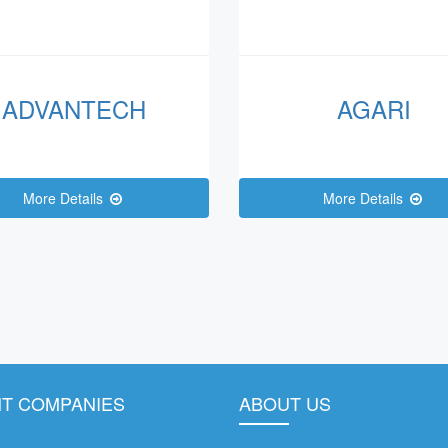
ADVANTECH
AGARI
More Details
More Details
T COMPANIES
ABOUT US