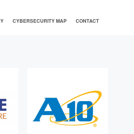
NY
CYBERSECURITY MAP
CONTACT