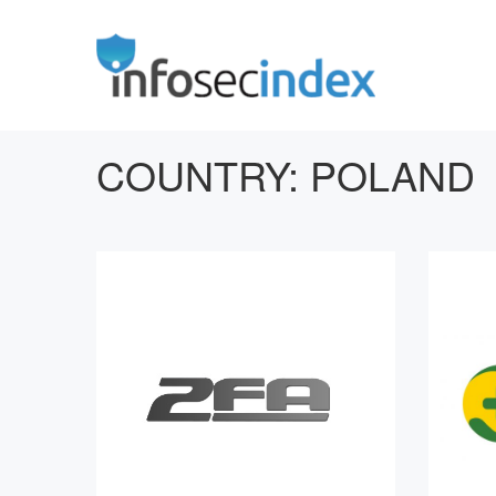
COUNTRY:
POLAND