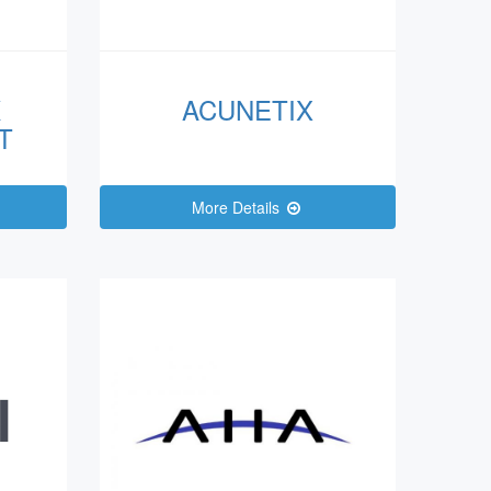
K
ACUNETIX
T
More Details