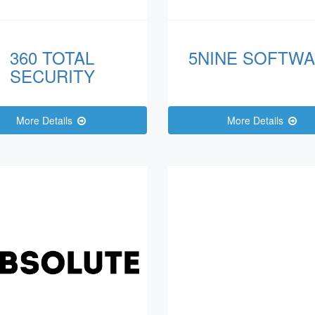
360 TOTAL
5NINE SOFTW
SECURITY
More Details
More Details