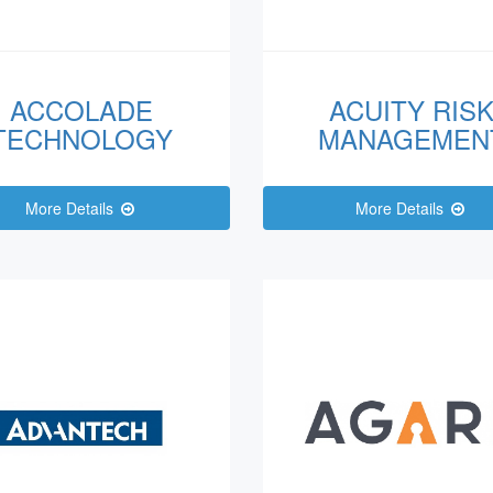
ACCOLADE
ACUITY RIS
TECHNOLOGY
MANAGEMEN
More Details
More Details