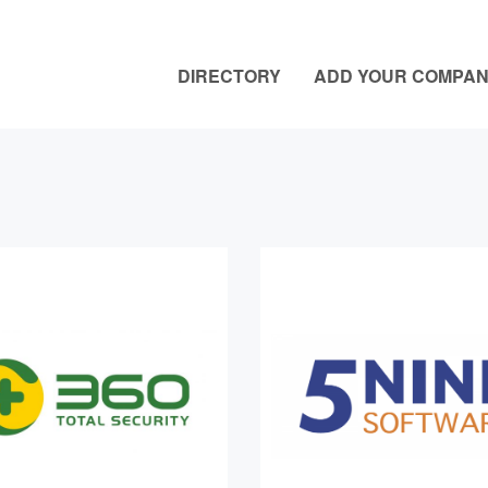
DIRECTORY
ADD YOUR COMPA