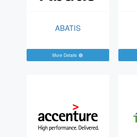
ABATIS
More Details