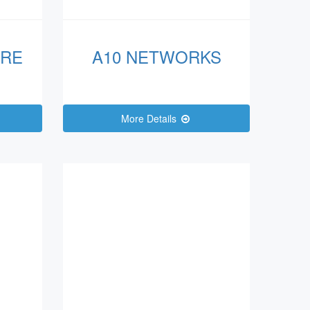
ARE
A10 NETWORKS
More Details