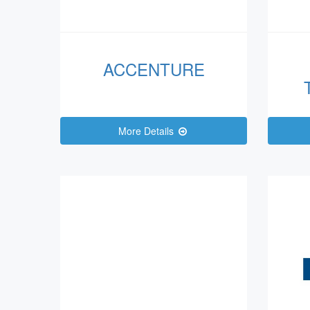
ACCENTURE
More Details