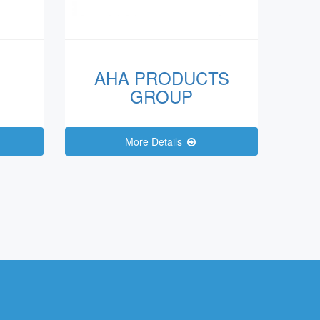
AHA PRODUCTS
GROUP
More Details