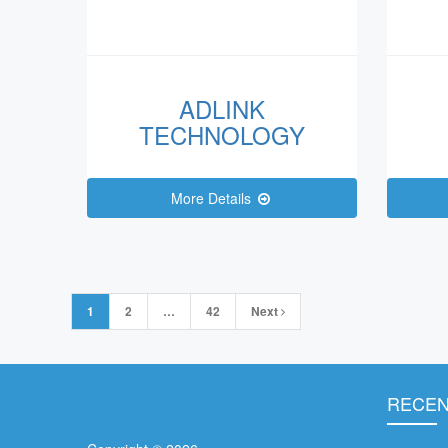
ADLINK
TECHNOLOGY
More Details
Posts
1
2
…
42
Next
navigation
RECEN