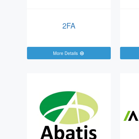
2FA
More Details