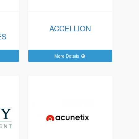
ACCELLION
ES
More Details