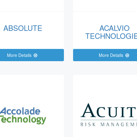
ABSOLUTE
ACALVIO
TECHNOLOGI
More Details
More Details