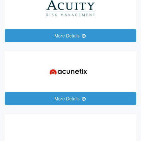
More Details
More Details