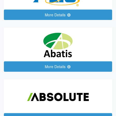
More Details
More Details