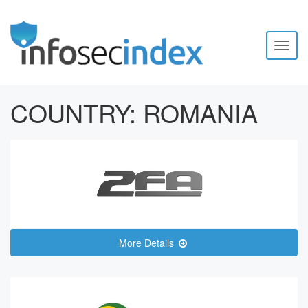
Toggl
naviga
COUNTRY:
ROMANIA
More Details