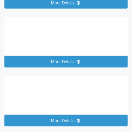
More Details
More Details
More Details