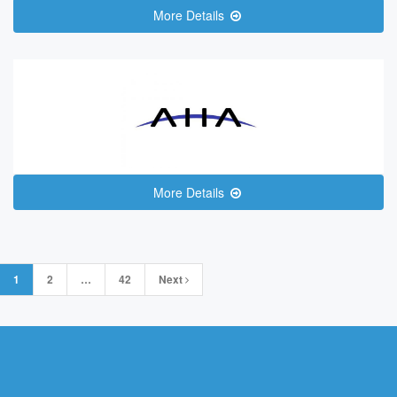
More Details
More Details
Posts
1
2
…
42
Next
navigation