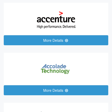
More Details
More Details