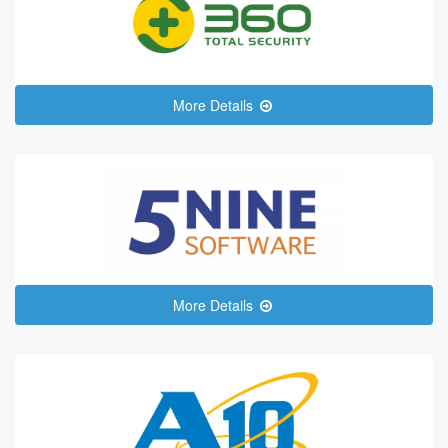
More Details
More Details