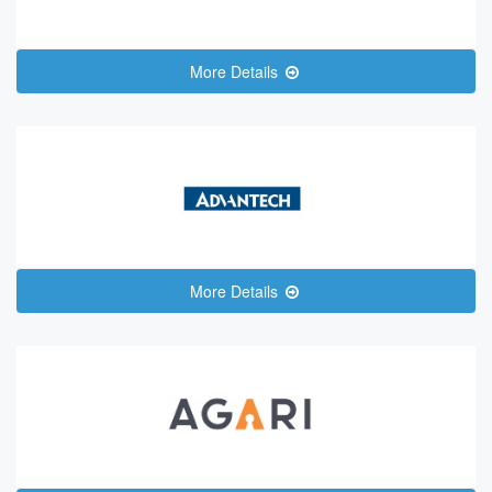
More Details
More Details