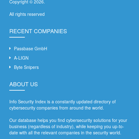
Copyright ©
2026
.
All rights reserved
RECENT COMPANIES
Passbase GmbH
A-LIGN
Byte Snipers
ABOUT US
Info Security Index is a constantly updated directory of
cybersecurity companies from around the world.
Our database helps you find cybersecurity solutions for your
business (regardless of industry), while keeping you up-to-
date with all the relevant companies in the security world.