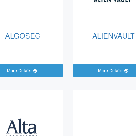
ALGOSEC
ALIENVAULT
More Details
More Details