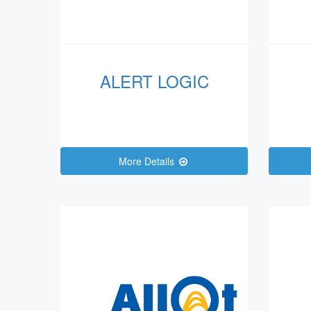
ALERT LOGIC
More Details