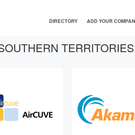
DIRECTORY
ADD YOUR COMPA
SOUTHERN TERRITORIES