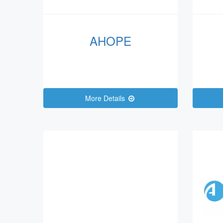
AHOPE
More Details