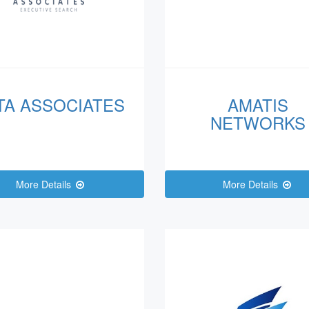
TA ASSOCIATES
AMATIS
NETWORKS
More Details
More Details