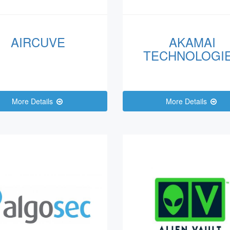
AIRCUVE
AKAMAI
TECHNOLOGI
More Details
More Details