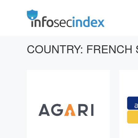
COUNTRY:
FRENCH 