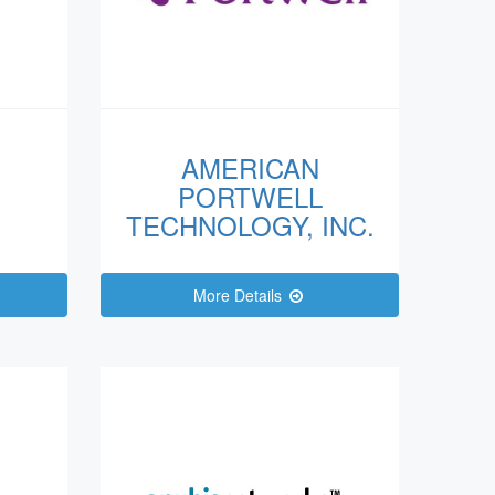
AMERICAN
PORTWELL
TECHNOLOGY, INC.
More Details