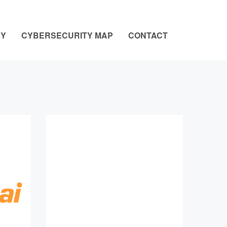
NY
CYBERSECURITY MAP
CONTACT