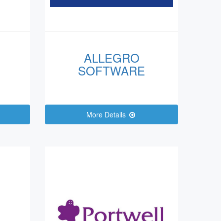
ALLEGRO
SOFTWARE
More Details