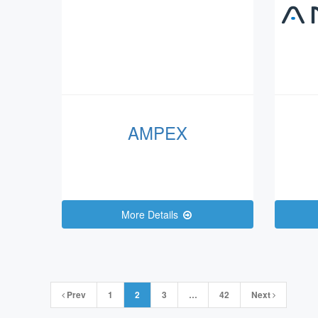
AMPEX
More Details
Posts
Prev
1
2
3
…
42
Next
navigation