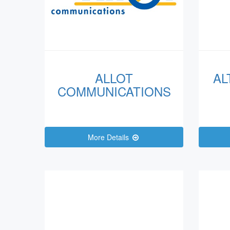
ALLOT
AL
COMMUNICATIONS
More Details