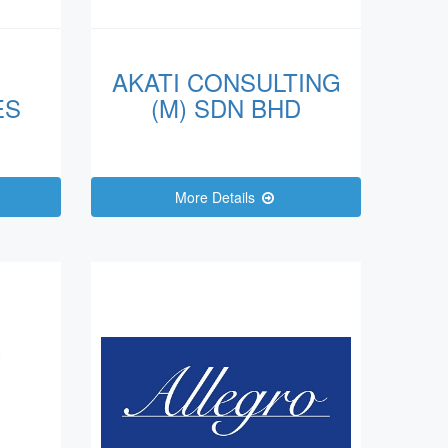
AKATI CONSULTING
ES
(M) SDN BHD
More Details