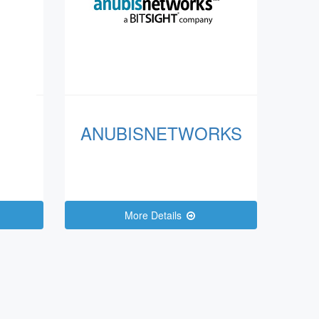
ANUBISNETWORKS
More Details