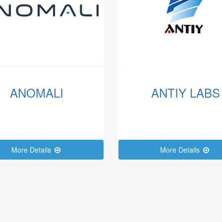
ANOMALI
ANTIY LABS
More Details
More Details