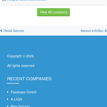
View All Locations
Retail Secure
Ascent InfoSec
Copyright ©
2026
.
All rights reserved
RECENT COMPANIES
Passbase GmbH
A-LIGN
Byte Snipers