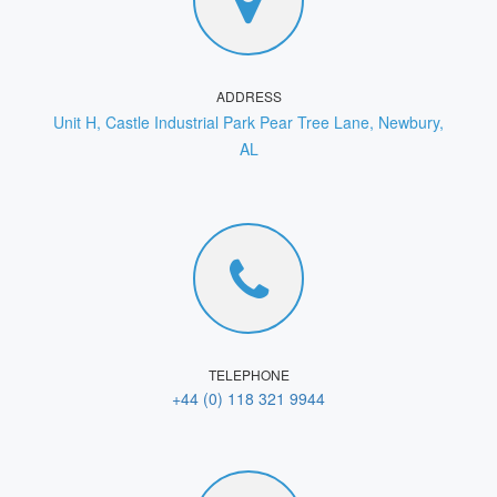
ADDRESS
Unit H, Castle Industrial Park Pear Tree Lane, Newbury,
AL
TELEPHONE
+44 (0) 118 321 9944