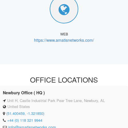
WEB
https://www.amatisnetworks.com/
OFFICE LOCATIONS
Newbury Office ( HQ )
Unit H, Castle Industrial Park Pear Tree Lane, Newbury, AL
United States
(51.400459, -1.321850)
+44 (0) 118 321 9944
info@amatisnetworks.com