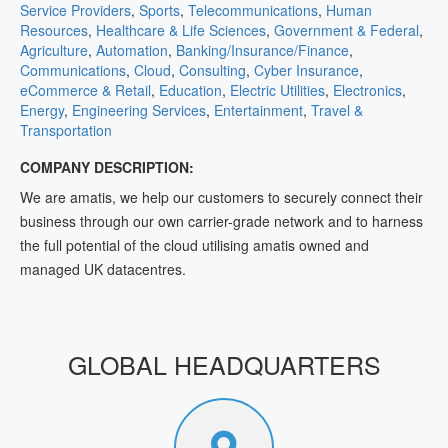
Service Providers
,
Sports
,
Telecommunications
,
Human
Resources
,
Healthcare & Life Sciences
,
Government & Federal
,
Agriculture
,
Automation
,
Banking/Insurance/Finance
,
Communications
,
Cloud
,
Consulting
,
Cyber Insurance
,
eCommerce & Retail
,
Education
,
Electric Utilities
,
Electronics
,
Energy
,
Engineering Services
,
Entertainment
,
Travel &
Transportation
COMPANY DESCRIPTION:
We are amatis, we help our customers to securely connect their
business through our own carrier-grade network and to harness
the full potential of the cloud utilising amatis owned and
managed UK datacentres.
GLOBAL HEADQUARTERS