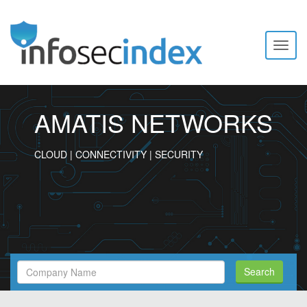
Toggl
naviga
AMATIS NETWORKS
CLOUD | CONNECTIVITY | SECURITY
Search
Search
Filed