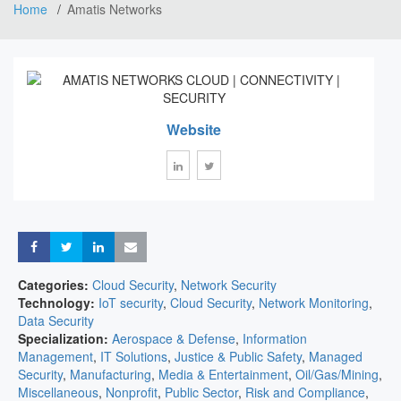
Home
Amatis Networks
Website
Share
Share
Share
Share
Categories:
Cloud Security
,
Network Security
Technology:
IoT security
,
Cloud Security
,
Network Monitoring
,
Data Security
Specialization:
Aerospace & Defense
,
Information
Management
,
IT Solutions
,
Justice & Public Safety
,
Managed
Security
,
Manufacturing
,
Media & Entertainment
,
Oil/Gas/Mining
,
Miscellaneous
,
Nonprofit
,
Public Sector
,
Risk and Compliance
,