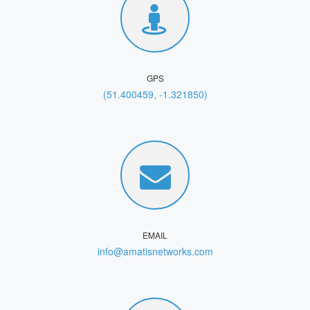
GPS
(51.400459, -1.321850)
EMAIL
info@amatisnetworks.com