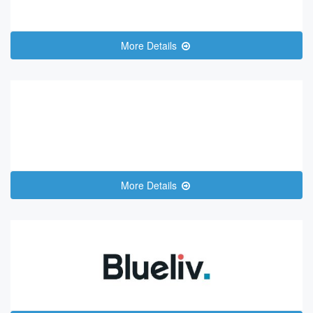
More Details
More Details