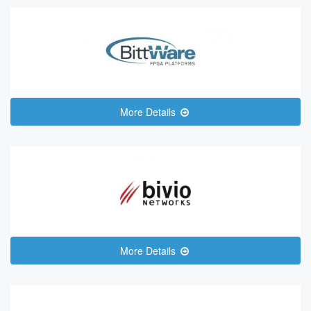
More Details
More Details