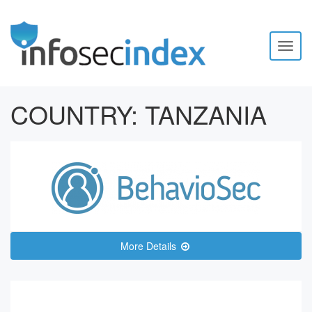
Toggl
naviga
COUNTRY:
TANZANIA
More Details