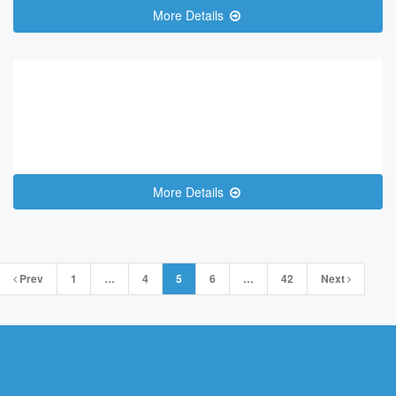
More Details
More Details
Posts
Prev
1
…
4
5
6
…
42
Next
navigation