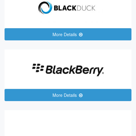
More Details
More Details