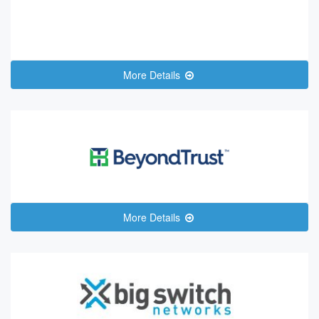
More Details
More Details