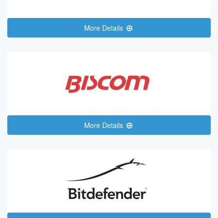
More Details
More Details