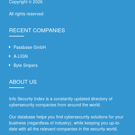
Copyright ©
2026
.
All rights reserved
RECENT COMPANIES
Passbase GmbH
A-LIGN
Byte Snipers
ABOUT US
Info Security Index is a constantly updated directory of
cybersecurity companies from around the world.
Our database helps you find cybersecurity solutions for your
business (regardless of industry), while keeping you up-to-
date with all the relevant companies in the security world.