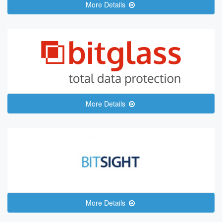
More Details
More Details
More Details