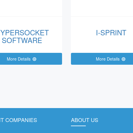
YPERSOCKET
I-SPRINT
SOFTWARE
More Details
More Details
T COMPANIES
ABOUT US