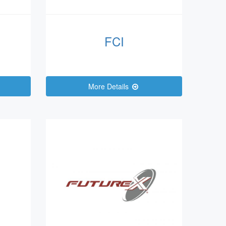
FCI
More Details