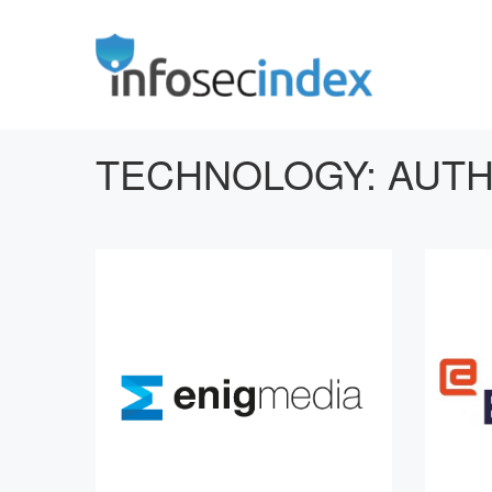
TECHNOLOGY:
AUTH