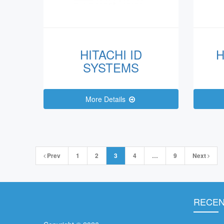
HITACHI ID
H
SYSTEMS
More Details
Posts
Prev
1
2
3
4
…
9
Next
navigation
RECEN