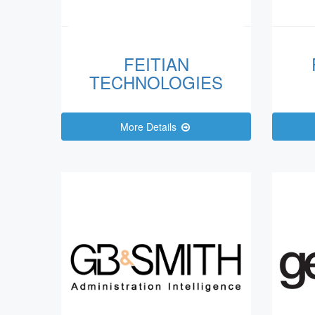
FEITIAN
TECHNOLOGIES
More Details