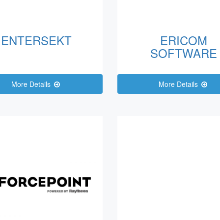
ENTERSEKT
ERICOM
SOFTWARE
More Details
More Details