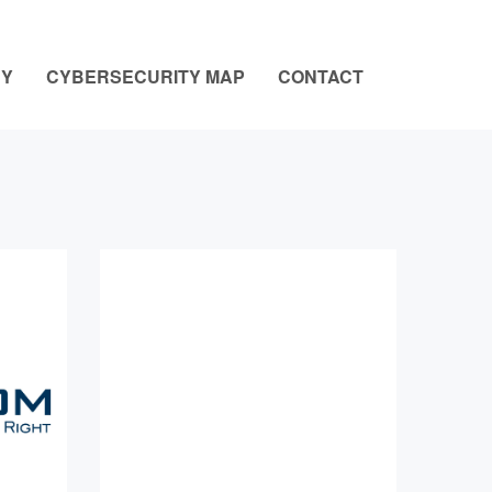
NY
CYBERSECURITY MAP
CONTACT