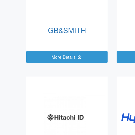
GB&SMITH
More Details