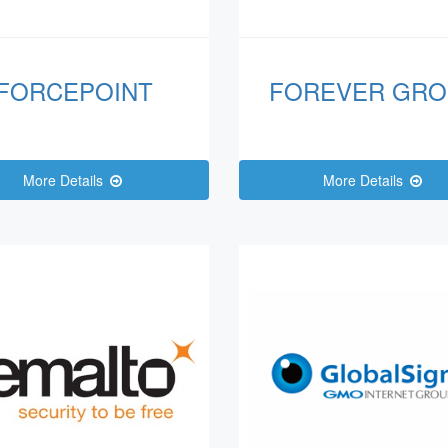
FORCEPOINT
FOREVER GRO
More Details
More Details