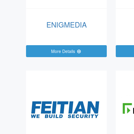
ENIGMEDIA
More Details