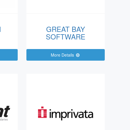
N
GREAT BAY
SOFTWARE
More Details