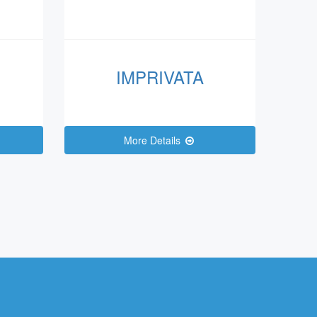
IMPRIVATA
More Details