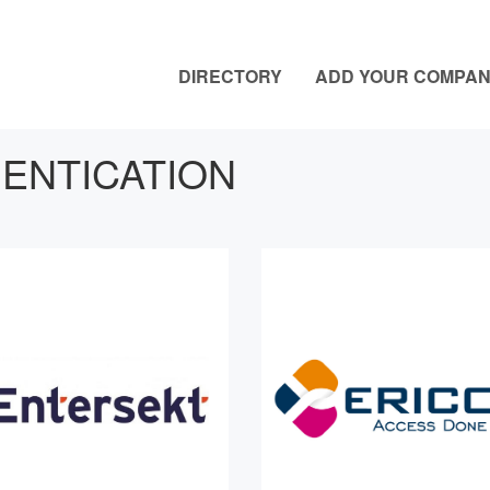
DIRECTORY
ADD YOUR COMPA
ENTICATION