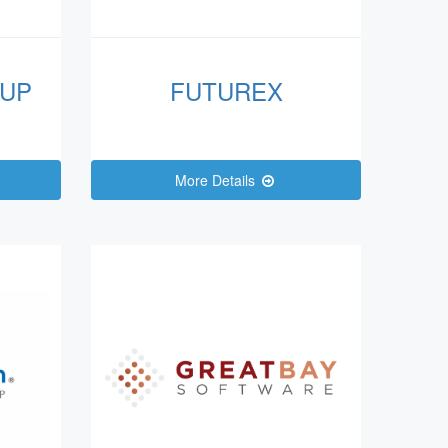
UP
FUTUREX
More Details