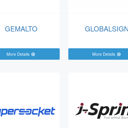
GEMALTO
GLOBALSIG
More Details
More Details