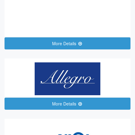
More Details
More Details