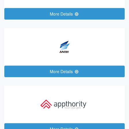
More Details
More Details