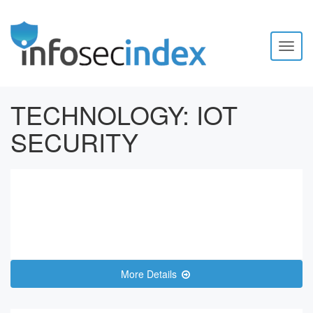
Toggl
naviga
TECHNOLOGY:
IOT
SECURITY
More Details