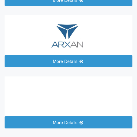
More Details
More Details
More Details