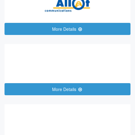
More Details
More Details