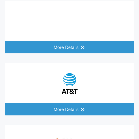
More Details
More Details