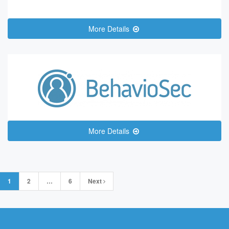
More Details
More Details
Posts
1
2
…
6
Next
navigation