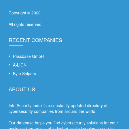
Copyright ©
2026
.
All rights reserved
RECENT COMPANIES
Passbase GmbH
A-LIGN
Byte Snipers
ABOUT US
Info Security Index is a constantly updated directory of
cybersecurity companies from around the world.
Our database helps you find cybersecurity solutions for your
business (regardless of industry), while keeping you up-to-