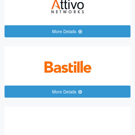
More Details
More Details