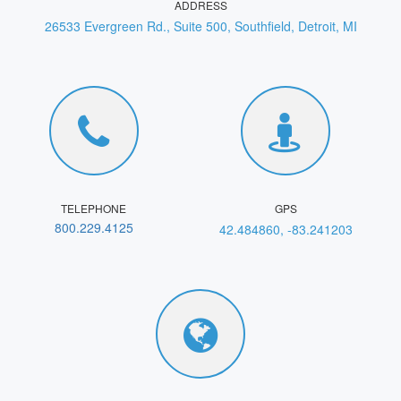
ADDRESS
26533 Evergreen Rd., Suite 500, Southfield, Detroit, MI
TELEPHONE
GPS
800.229.4125
42.484860, -83.241203