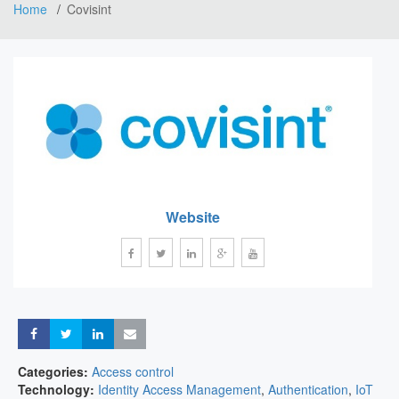
Home
Covisint
Website
Share
Share
Share
Share
Categories:
Access control
Technology:
Identity Access Management
,
Authentication
,
IoT