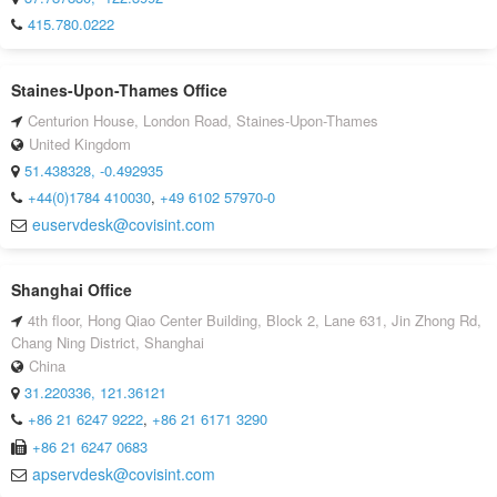
415.780.0222
Staines-Upon-Thames Office
Centurion House, London Road, Staines-Upon-Thames
United Kingdom
51.438328, -0.492935
+44(0)1784 410030
,
+49 6102 57970-0
euservdesk@covisint.com
Shanghai Office
4th floor, Hong Qiao Center Building, Block 2, Lane 631, Jin Zhong Rd,
Chang Ning District, Shanghai
China
31.220336, 121.36121
+86 21 6247 9222
,
+86 21 6171 3290
+86 21 6247 0683
apservdesk@covisint.com