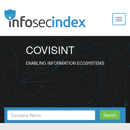
Toggl
naviga
COVISINT
ENABLING INFORMATION ECOSYSTEMS
Search
Search
Filed