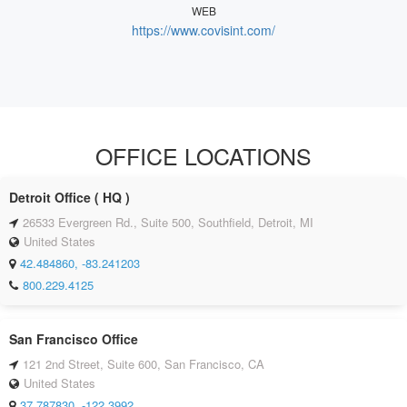
WEB
https://www.covisint.com/
OFFICE LOCATIONS
Detroit Office ( HQ )
26533 Evergreen Rd., Suite 500, Southfield, Detroit, MI
United States
42.484860, -83.241203
800.229.4125
San Francisco Office
121 2nd Street, Suite 600, San Francisco, CA
United States
37.787830, -122.3992