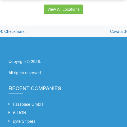
View All Locations
Checkmarx
Covata
Copyright ©
2026
.
All rights reserved
RECENT COMPANIES
Passbase GmbH
A-LIGN
Byte Snipers