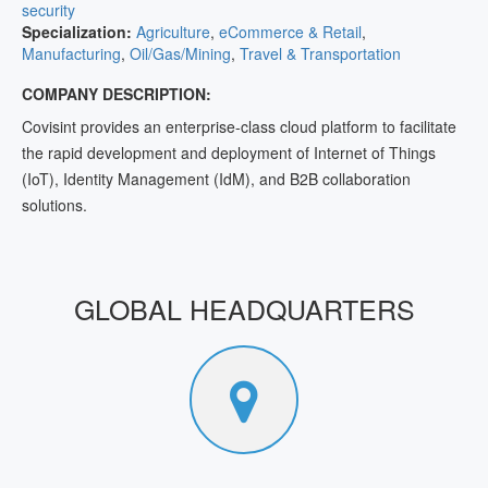
security
Specialization:
Agriculture
,
eCommerce & Retail
,
Manufacturing
,
Oil/Gas/Mining
,
Travel & Transportation
COMPANY DESCRIPTION:
Covisint provides an enterprise-class cloud platform to facilitate
the rapid development and deployment of Internet of Things
(IoT), Identity Management (IdM), and B2B collaboration
solutions.
GLOBAL HEADQUARTERS