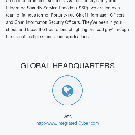
and added protection solutions. As the industry’s only true
Integrated Security Service Provider (ISSP), we are led by a
team of famous former Fortune-100 Chief Information Officers
and Chief Information Security Officers. They’ve been in your
shoes and faced the frustrations of fighting the ‘bad guy’ through
the use of multiple stand-alone applications.
GLOBAL HEADQUARTERS
WEB
http://www.Integrated-Cyber.com