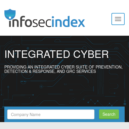
Toggl
naviga
INTEGRATED CYBER
PROVIDING AN INTEGRATED CYBER SUITE OF PREVENTION,
DETECTION & RESPONSE, AND GRC SERVICES
Search
Search
Filed