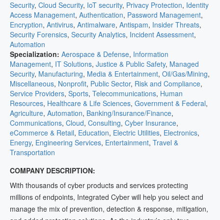
Security
,
Cloud Security
,
IoT security
,
Privacy Protection
,
Identity
Access Management
,
Authentication
,
Password Management
,
Encryption
,
Antivirus
,
Antimalware
,
Antispam
,
Insider Threats
,
Security Forensics
,
Security Analytics
,
Incident Assessment
,
Automation
Specialization:
Aerospace & Defense
,
Information
Management
,
IT Solutions
,
Justice & Public Safety
,
Managed
Security
,
Manufacturing
,
Media & Entertainment
,
Oil/Gas/Mining
,
Miscellaneous
,
Nonprofit
,
Public Sector
,
Risk and Compliance
,
Service Providers
,
Sports
,
Telecommunications
,
Human
Resources
,
Healthcare & Life Sciences
,
Government & Federal
,
Agriculture
,
Automation
,
Banking/Insurance/Finance
,
Communications
,
Cloud
,
Consulting
,
Cyber Insurance
,
eCommerce & Retail
,
Education
,
Electric Utilities
,
Electronics
,
Energy
,
Engineering Services
,
Entertainment
,
Travel &
Transportation
COMPANY DESCRIPTION:
With thousands of cyber products and services protecting
millions of endpoints, Integrated Cyber will help you select and
manage the mix of prevention, detection & response, mitigation,