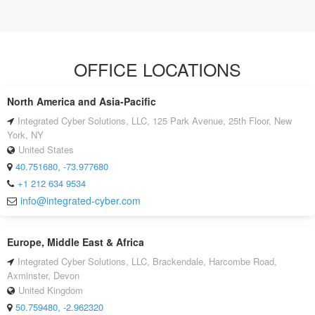
OFFICE LOCATIONS
North America and Asia-Pacific
Integrated Cyber Solutions, LLC, 125 Park Avenue, 25th Floor, New
York, NY
United States
40.751680, -73.977680
+1 212 634 9534
info@integrated-cyber.com
Europe, Middle East & Africa
Integrated Cyber Solutions, LLC, Brackendale, Harcombe Road,
Axminster, Devon
United Kingdom
50.759480, -2.962320