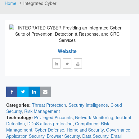
Home
Integrated Cyber
Website
Share
Share
Share
Share
Categories:
Threat Protection
,
Security Intelligence
,
Cloud
Security
,
Risk Management
Technology:
Privileged Accounts
,
Network Monitoring
,
Incident
Detection
,
DDoS attack protection
,
Compliance
,
Risk
Management
,
Cyber Defense
,
Homeland Security
,
Governance
,
Application Security
,
Browser Security
,
Data Security
,
Email