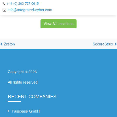
+44 (0) 203 727 0615
info@integrated-cyber.com
View All Locations
Zyston
SecureStrux
Copyright ©
2026
.
All rights reserved
RECENT COMPANIES
Passbase GmbH